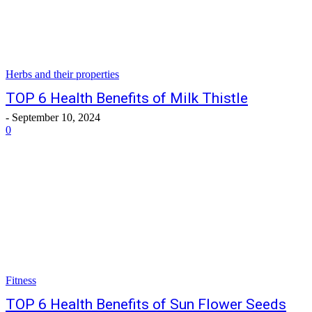
Herbs and their properties
TOP 6 Health Benefits of Milk Thistle
-
September 10, 2024
0
Fitness
TOP 6 Health Benefits of Sun Flower Seeds