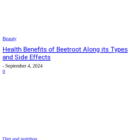
Beauty
Health Benefits of Beetroot Along its Types
and Side Effects
-
September 4, 2024
0
Diet and nutrition