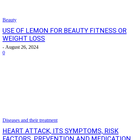
Beauty
USE OF LEMON FOR BEAUTY FITNESS OR
WEIGHT LOSS
-
August 26, 2024
0
Diseases and their treatment
HEART ATTACK, ITS SYMPTOMS, RISK
FACTORS, PREVENTION AND MEDICATION