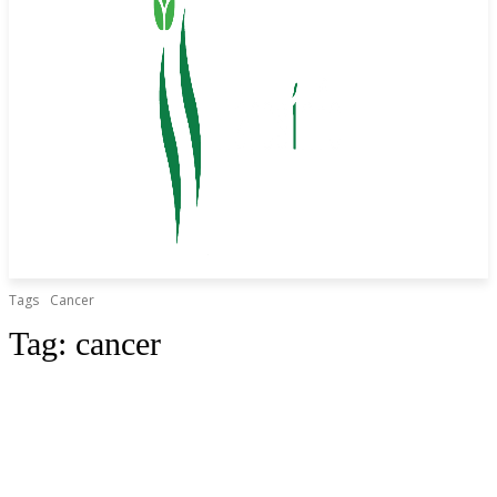
Tags
Cancer
Tag:
cancer