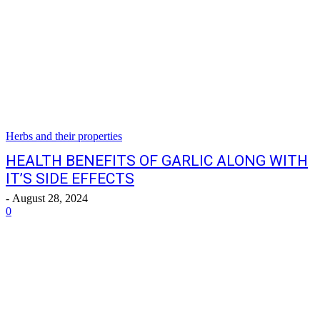
Herbs and their properties
HEALTH BENEFITS OF GARLIC ALONG WITH
IT’S SIDE EFFECTS
-
August 28, 2024
0