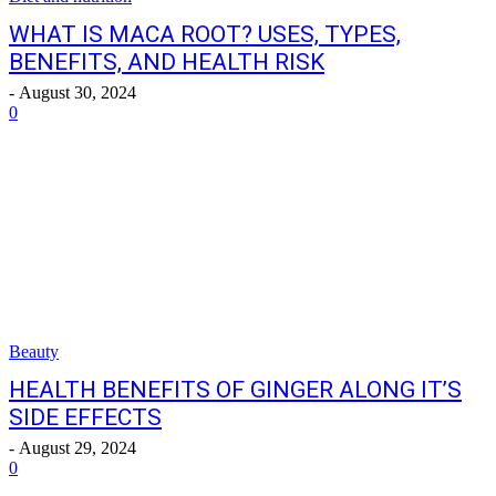
WHAT IS MACA ROOT? USES, TYPES,
BENEFITS, AND HEALTH RISK
-
August 30, 2024
0
Beauty
HEALTH BENEFITS OF GINGER ALONG IT’S
SIDE EFFECTS
-
August 29, 2024
0