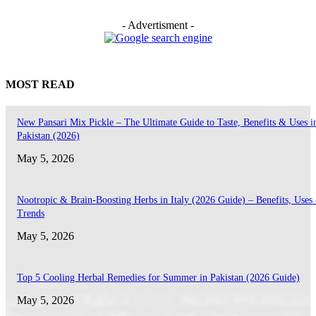
- Advertisment -
MOST READ
New Pansari Mix Pickle – The Ultimate Guide to Taste, Benefits & Uses i
Pakistan (2026)
May 5, 2026
Nootropic & Brain-Boosting Herbs in Italy (2026 Guide) – Benefits, Uses
Trends
May 5, 2026
Top 5 Cooling Herbal Remedies for Summer in Pakistan (2026 Guide)
May 5, 2026