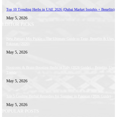
Top 10 Trending Herbs in UAE 2026 (Dubai Market Insights + Benefits)
May 5, 2026
EDITOR PICKS
New Pansari Mix Pickle – The Ultimate Guide to Taste, Benefits & Uses i
Pakistan (2026)
May 5, 2026
Nootropic & Brain-Boosting Herbs in Italy (2026 Guide) – Benefits, Uses
Trends
May 5, 2026
Top 5 Cooling Herbal Remedies for Summer in Pakistan (2026 Guide)
May 5, 2026
POPULAR POSTS