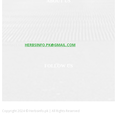
ABOUT US
This website provides useful information on all types of herbs,
diseases, health, beauty tips, fitness, diet and nutrition.
Note: Always consult a qualified healer or your doctor before
using any herb or prescription
Contact us:
HERBSINFO.PK@GMAIL.COM
FOLLOW US
Copyright 2024 © Herbsinfo.pk | All Rights Reserved