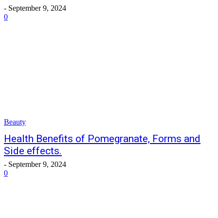
-
September 9, 2024
0
Beauty
Health Benefits of Pomegranate, Forms and
Side effects.
-
September 9, 2024
0