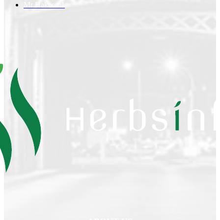
Mr Hakeem
1