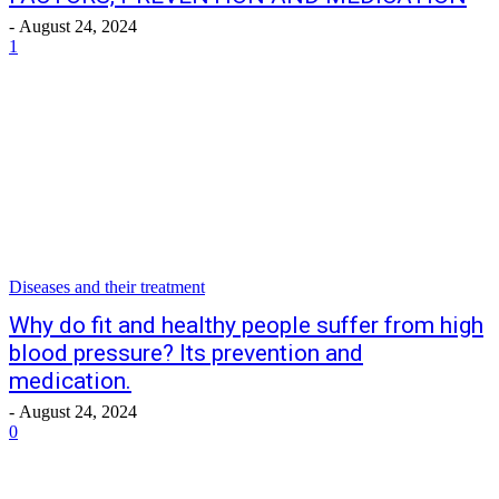
-
August 24, 2024
1
Diseases and their treatment
Why do fit and healthy people suffer from high
blood pressure? Its prevention and
medication.
-
August 24, 2024
0