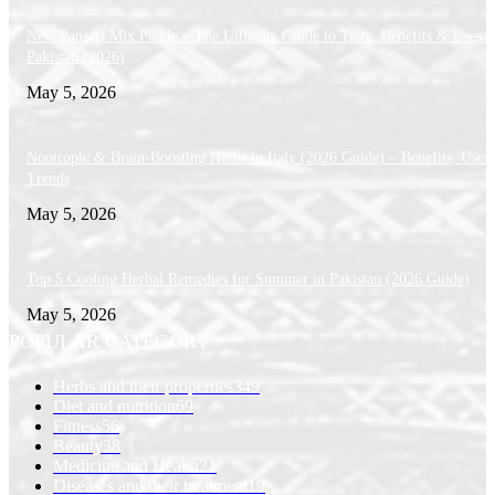
New Pansari Mix Pickle – The Ultimate Guide to Taste, Benefits & Uses i
Pakistan (2026)
May 5, 2026
Nootropic & Brain-Boosting Herbs in Italy (2026 Guide) – Benefits, Uses
Trends
May 5, 2026
Top 5 Cooling Herbal Remedies for Summer in Pakistan (2026 Guide)
May 5, 2026
POPULAR CATEGORY
Herbs and their properties
349
Diet and nutrition
69
Fitness
56
Beauty
38
Medicine and Health
21
Diseases and their treatment
19