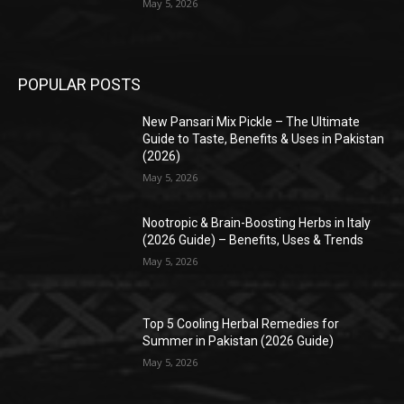
May 5, 2026
POPULAR POSTS
New Pansari Mix Pickle – The Ultimate
Guide to Taste, Benefits & Uses in Pakistan
(2026)
May 5, 2026
Nootropic & Brain-Boosting Herbs in Italy
(2026 Guide) – Benefits, Uses & Trends
May 5, 2026
Top 5 Cooling Herbal Remedies for
Summer in Pakistan (2026 Guide)
May 5, 2026