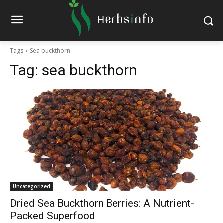
Tags
Sea buckthorn
Tag:
sea buckthorn
Uncategorized
Dried Sea Buckthorn Berries: A Nutrient-
Packed Superfood