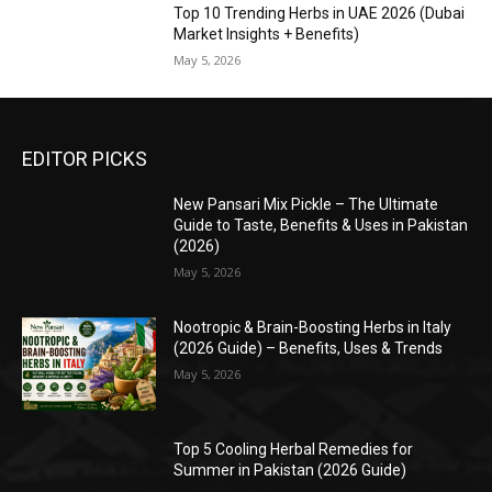
Top 10 Trending Herbs in UAE 2026 (Dubai
Market Insights + Benefits)
May 5, 2026
EDITOR PICKS
New Pansari Mix Pickle – The Ultimate
Guide to Taste, Benefits & Uses in Pakistan
(2026)
May 5, 2026
Nootropic & Brain-Boosting Herbs in Italy
(2026 Guide) – Benefits, Uses & Trends
May 5, 2026
Top 5 Cooling Herbal Remedies for
Summer in Pakistan (2026 Guide)