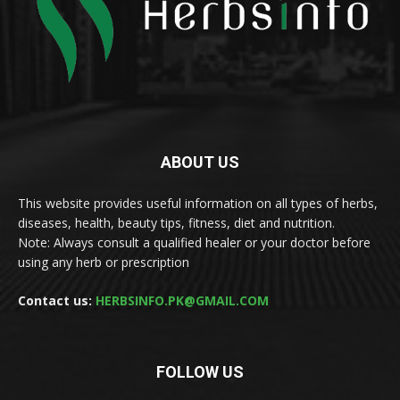
ABOUT US
This website provides useful information on all types of herbs,
diseases, health, beauty tips, fitness, diet and nutrition.
Note: Always consult a qualified healer or your doctor before
using any herb or prescription
Contact us:
HERBSINFO.PK@GMAIL.COM
FOLLOW US