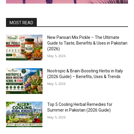
MOST READ
New Pansari Mix Pickle – The Ultimate
Guide to Taste, Benefits & Uses in Pakistan
(2026)
May 5, 2026
Nootropic & Brain-Boosting Herbs in Italy
(2026 Guide) – Benefits, Uses & Trends
May 5, 2026
Top 5 Cooling Herbal Remedies for
Summer in Pakistan (2026 Guide)
May 5, 2026