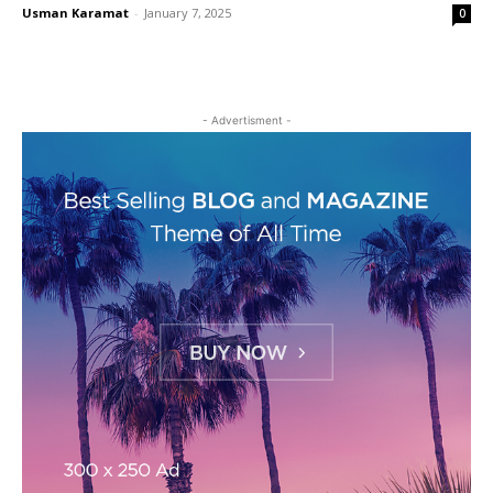
Usman Karamat
-
January 7, 2025
0
- Advertisment -