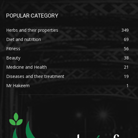
POPULAR CATEGORY
Herbs and their properties
349
Diet and nutrition
69
Fitness
56
Beauty
38
Medicine and Health
21
Diseases and their treatment
19
Mr Hakeem
1