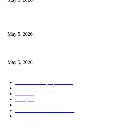
Nootropic & Brain-Boosting Herbs in Italy (2026 Guide) – Benefits, Uses
Trends
May 5, 2026
Top 5 Cooling Herbal Remedies for Summer in Pakistan (2026 Guide)
May 5, 2026
POPULAR CATEGORY
Herbs and their properties
349
Diet and nutrition
69
Fitness
56
Beauty
38
Medicine and Health
21
Diseases and their treatment
19
Mr Hakeem
1