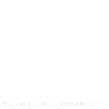
ABOUT US
This website provides useful information on all types of herbs, diseases,