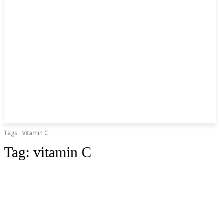
Tags
Vitamin C
Tag:
vitamin C