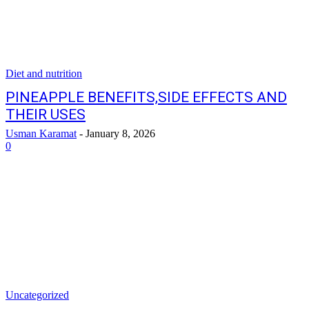
Diet and nutrition
PINEAPPLE BENEFITS,SIDE EFFECTS AND
THEIR USES
Usman Karamat
-
January 8, 2026
0
Uncategorized