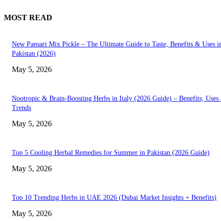
MOST READ
New Pansari Mix Pickle – The Ultimate Guide to Taste, Benefits & Uses i
Pakistan (2026)
May 5, 2026
Nootropic & Brain-Boosting Herbs in Italy (2026 Guide) – Benefits, Uses
Trends
May 5, 2026
Top 5 Cooling Herbal Remedies for Summer in Pakistan (2026 Guide)
May 5, 2026
Top 10 Trending Herbs in UAE 2026 (Dubai Market Insights + Benefits)
May 5, 2026