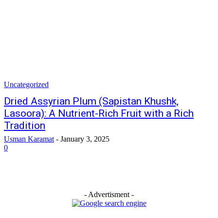
Uncategorized
Dried Assyrian Plum (Sapistan Khushk,
Lasoora): A Nutrient-Rich Fruit with a Rich
Tradition
Usman Karamat
-
January 3, 2025
0
- Advertisment -