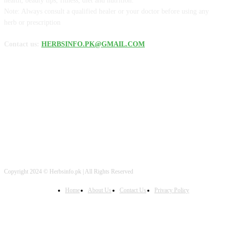
health, beauty tips, fitness, diet and nutrition.
Note: Always consult a qualified healer or your doctor before using any
herb or prescription
Contact us:
HERBSINFO.PK@GMAIL.COM
FOLLOW US
Copyright 2024 © Herbsinfo.pk | All Rights Reserved
Home
About Us
Contact Us
Privacy Policy