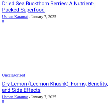
Dried Sea Buckthorn Berries: A Nutrient-
Packed Superfood
Usman Karamat
-
January 7, 2025
0
Uncategorized
Dry Lemon (Leemon Khushk): Forms, Benefits,
and Side Effects
Usman Karamat
-
January 7, 2025
0