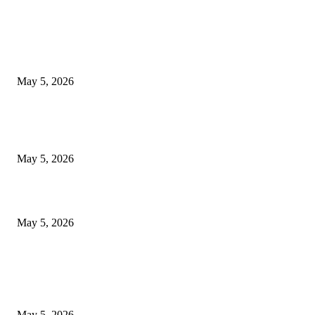
EDITOR PICKS
New Pansari Mix Pickle – The Ultimate Guide to Taste, Benefits & Uses i
Pakistan (2026)
May 5, 2026
Nootropic & Brain-Boosting Herbs in Italy (2026 Guide) – Benefits, Uses
Trends
May 5, 2026
Top 5 Cooling Herbal Remedies for Summer in Pakistan (2026 Guide)
May 5, 2026
POPULAR POSTS
New Pansari Mix Pickle – The Ultimate Guide to Taste, Benefits & Uses i
Pakistan (2026)
May 5, 2026