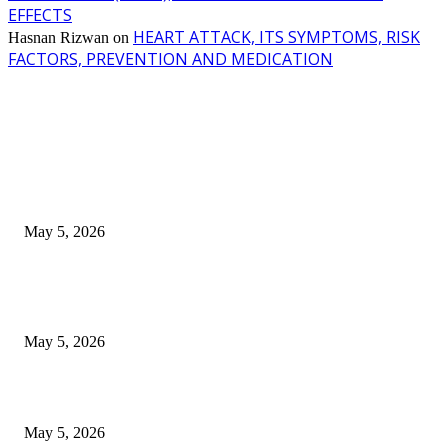
EFFECTS
HEART ATTACK, ITS SYMPTOMS, RISK
Hasnan Rizwan
on
FACTORS, PREVENTION AND MEDICATION
EDITOR PICKS
New Pansari Mix Pickle – The Ultimate Guide to Taste, Benefits & Uses i
Pakistan (2026)
May 5, 2026
Nootropic & Brain-Boosting Herbs in Italy (2026 Guide) – Benefits, Uses
Trends
May 5, 2026
Top 5 Cooling Herbal Remedies for Summer in Pakistan (2026 Guide)
May 5, 2026