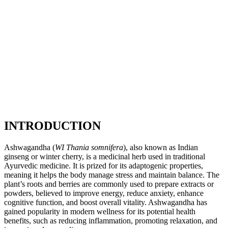
INTRODUCTION
Ashwagandha (
WI Thania somnifera
), also known as Indian
ginseng or winter cherry, is a medicinal herb used in traditional
Ayurvedic medicine. It is prized for its adaptogenic properties,
meaning it helps the body manage stress and maintain balance. The
plant’s roots and berries are commonly used to prepare extracts or
powders, believed to improve energy, reduce anxiety, enhance
cognitive function, and boost overall vitality. Ashwagandha has
gained popularity in modern wellness for its potential health
benefits, such as reducing inflammation, promoting relaxation, and