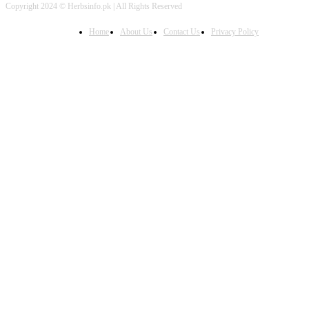
Copyright 2024 © Herbsinfo.pk | All Rights Reserved
Home
About Us
Contact Us
Privacy Policy