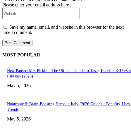
Please enter your email address here
Website:
Save my name, email, and website in this browser for the next
time I comment.
MOST POPULAR
New Pansari Mix Pickle – The Ultimate Guide to Taste, Benefits & Uses i
Pakistan (2026)
May 5, 2026
Nootropic & Brain-Boosting Herbs in Italy (2026 Guide) – Benefits, Uses
Trends
May 5, 2026