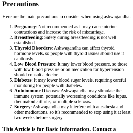
Precautions
Here are the main precautions to consider when using ashwagandha:
Pregnancy
: Not recommended as it may cause uterine
contractions and increase the risk of miscarriage.
Breastfeeding
: Safety during breastfeeding is not well
established.
Thyroid Disorders
: Ashwagandha can affect thyroid
hormone levels, so people with thyroid issues should use it
cautiously.
Low Blood Pressure
: It may lower blood pressure, so those
with low blood pressure or on medication for hypertension
should consult a doctor.
Diabetes
: It may lower blood sugar levels, requiring careful
monitoring for people with diabetes.
Autoimmune Diseases
: Ashwagandha may stimulate the
immune system, potentially worsening conditions like lupus,
rheumatoid arthritis, or multiple sclerosis.
Surgery
: Ashwagandha may interfere with anesthesia and
other medications, so it’s recommended to stop using it at least
two weeks before surgery.
This Article is for Basic Information. Contact a