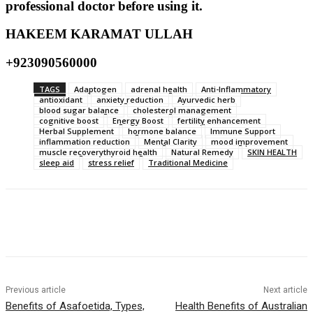
professional doctor before using it.
HAKEEM KARAMAT ULLAH
+923090560000
TAGS
Adaptogen
adrenal health
Anti-Inflammatory
antioxidant
anxiety reduction
Ayurvedic herb
blood sugar balance
cholesterol management
cognitive boost
Energy Boost
fertility enhancement
Herbal Supplement
hormone balance
Immune Support
inflammation reduction
Mental Clarity
mood improvement
muscle recoverythyroid health
Natural Remedy
SKIN HEALTH
sleep aid
stress relief
Traditional Medicine
Previous article
Next article
Benefits of Asafoetida, Types,
Health Benefits of Australian