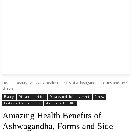
Home
Beauty
Amazing Health Benefits of Ashwagandha, Forms and Side
Effects
Beauty
Diet and nutrition
Diseases and their treatment
Fitness
Herbs and their properties
Medicine and Health
Amazing Health Benefits of
Ashwagandha, Forms and Side