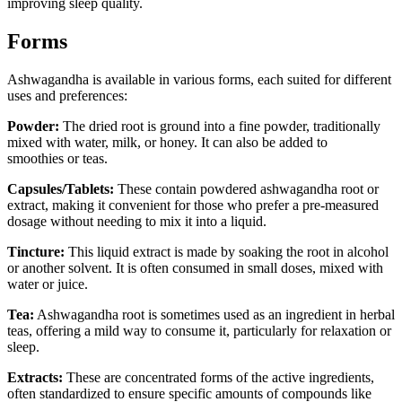
improving sleep quality.
Forms
Ashwagandha is available in various forms, each suited for different
uses and preferences:
Powder:
The dried root is ground into a fine powder, traditionally
mixed with water, milk, or honey. It can also be added to
smoothies or teas.
Capsules/Tablets:
These contain powdered ashwagandha root or
extract, making it convenient for those who prefer a pre-measured
dosage without needing to mix it into a liquid.
Tincture:
This liquid extract is made by soaking the root in alcohol
or another solvent. It is often consumed in small doses, mixed with
water or juice.
Tea:
Ashwagandha root is sometimes used as an ingredient in herbal
teas, offering a mild way to consume it, particularly for relaxation or
sleep.
Extracts:
These are concentrated forms of the active ingredients,
often standardized to ensure specific amounts of compounds like