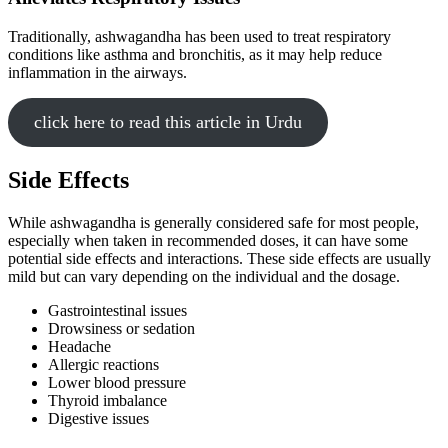
Traditionally, ashwagandha has been used to treat respiratory
conditions like asthma and bronchitis, as it may help reduce
inflammation in the airways.
click here to read this article in Urdu
Side Effects
While ashwagandha is generally considered safe for most people,
especially when taken in recommended doses, it can have some
potential side effects and interactions. These side effects are usually
mild but can vary depending on the individual and the dosage.
Gastrointestinal issues
Drowsiness or sedation
Headache
Allergic reactions
Lower blood pressure
Thyroid imbalance
Digestive issues