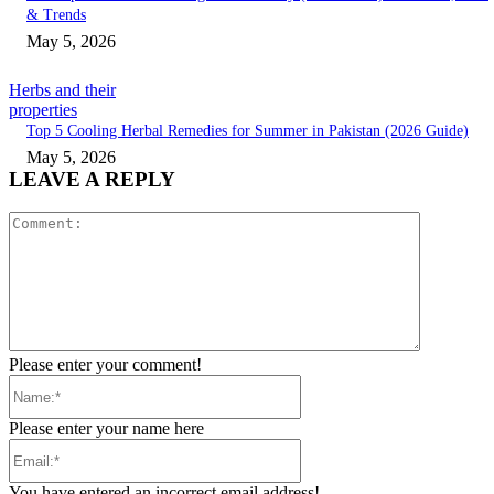
& Trends
May 5, 2026
Herbs and their
properties
Top 5 Cooling Herbal Remedies for Summer in Pakistan (2026 Guide)
May 5, 2026
LEAVE A REPLY
Comment:
Please enter your comment!
Name:*
Please enter your name here
Email:*
You have entered an incorrect email address!