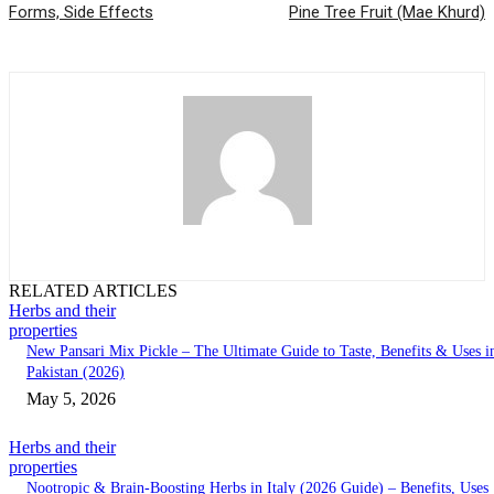
Forms, Side Effects
Pine Tree Fruit (Mae Khurd)
RELATED ARTICLES
Herbs and their
properties
New Pansari Mix Pickle – The Ultimate Guide to Taste, Benefits & Uses i
Pakistan (2026)
May 5, 2026
Herbs and their
properties
Nootropic & Brain-Boosting Herbs in Italy (2026 Guide) – Benefits, Uses