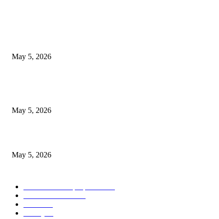
POPULAR POSTS
New Pansari Mix Pickle – The Ultimate Guide to Taste, Benefits & Uses i
Pakistan (2026)
May 5, 2026
Nootropic & Brain-Boosting Herbs in Italy (2026 Guide) – Benefits, Uses
Trends
May 5, 2026
Top 5 Cooling Herbal Remedies for Summer in Pakistan (2026 Guide)
May 5, 2026
POPULAR CATEGORY
Herbs and their properties
349
Diet and nutrition
69
Fitness
56
Beauty
38