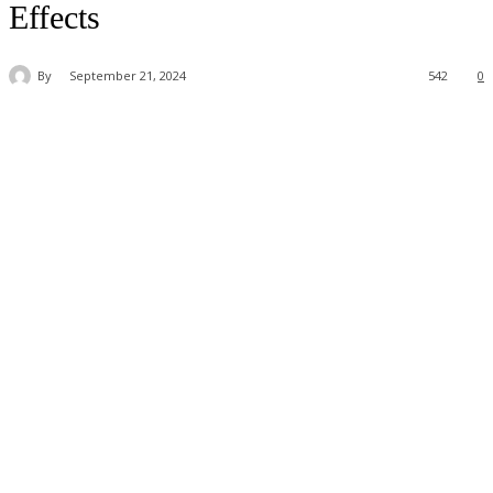
Effects
By
September 21, 2024
542
0