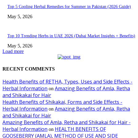
Top 5 Cooling Herbal Remedies for Summer in Pakistan (2026 Guide)
May 5, 2026
Top 10 Trending Herbs in UAE 2026 (Dubai Market Insights + Benefits)
May 5, 2026
Load more
RECENT COMMENTS
Health Benefits of RETHA, Types, Uses and Side Effects -
Herbal Information
Amazing Benefits of Amla, Retha
on
and Shikakai for Hair
Health Benefits of Shikakai, Forms and Side Effects -
Herbal Information
Amazing Benefits of Amla, Retha
on
and Shikakai for Hair
Amazing Benefits of Amla, Retha and Shikakai for Hair -
Herbal Information
HEALTH BENEFITS OF
on
GOOSEBERRY (AMLA), METHOD OF USE AND SIDE