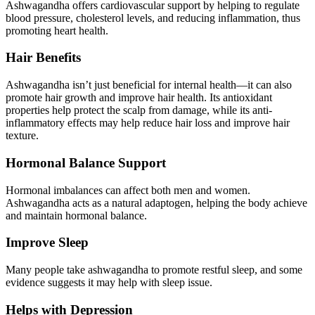
Ashwagandha offers cardiovascular support by helping to regulate
blood pressure, cholesterol levels, and reducing inflammation, thus
promoting heart health.
Hair Benefits
Ashwagandha isn’t just beneficial for internal health—it can also
promote hair growth and improve hair health. Its antioxidant
properties help protect the scalp from damage, while its anti-
inflammatory effects may help reduce hair loss and improve hair
texture.
Hormonal Balance Support
Hormonal imbalances can affect both men and women.
Ashwagandha acts as a natural adaptogen, helping the body achieve
and maintain hormonal balance.
Improve Sleep
Many people take ashwagandha to promote restful sleep, and some
evidence suggests it may help with sleep issue.
Helps with Depression