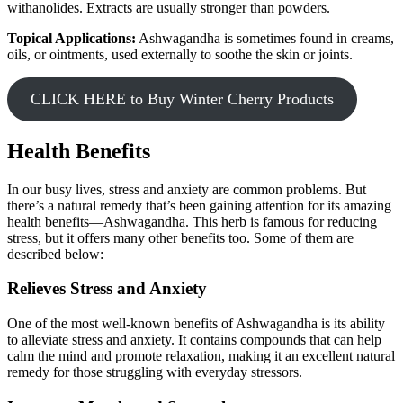
withanolides. Extracts are usually stronger than powders.
Topical Applications:
Ashwagandha is sometimes found in creams,
oils, or ointments, used externally to soothe the skin or joints.
CLICK HERE to Buy Winter Cherry Products
Health Benefits
In our busy lives, stress and anxiety are common problems. But
there’s a natural remedy that’s been gaining attention for its amazing
health benefits—Ashwagandha. This herb is famous for reducing
stress, but it offers many other benefits too. Some of them are
described below:
Relieves Stress and Anxiety
One of the most well-known benefits of Ashwagandha is its ability
to alleviate stress and anxiety. It contains compounds that can help
calm the mind and promote relaxation, making it an excellent natural
remedy for those struggling with everyday stressors.