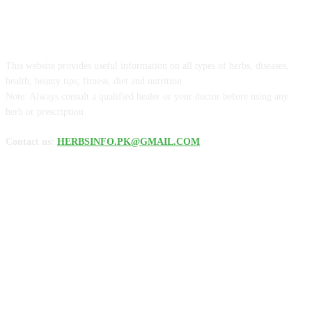
ABOUT US
This website provides useful information on all types of herbs, diseases,
health, beauty tips, fitness, diet and nutrition.
Note: Always consult a qualified healer or your doctor before using any
herb or prescription
Contact us:
HERBSINFO.PK@GMAIL.COM
FOLLOW US