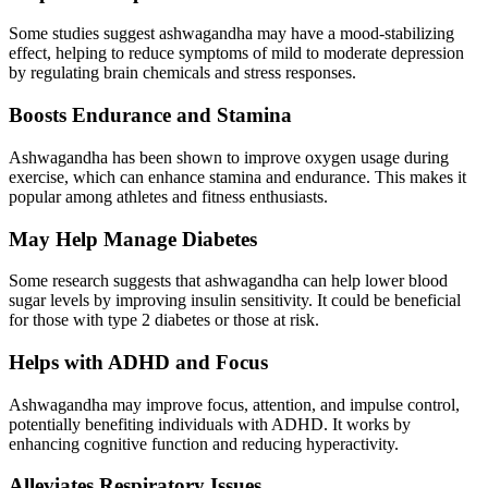
Some studies suggest ashwagandha may have a mood-stabilizing
effect, helping to reduce symptoms of mild to moderate depression
by regulating brain chemicals and stress responses.
Boosts Endurance and Stamina
Ashwagandha has been shown to improve oxygen usage during
exercise, which can enhance stamina and endurance. This makes it
popular among athletes and fitness enthusiasts.
May Help Manage Diabetes
Some research suggests that ashwagandha can help lower blood
sugar levels by improving insulin sensitivity. It could be beneficial
for those with type 2 diabetes or those at risk.
Helps with ADHD and Focus
Ashwagandha may improve focus, attention, and impulse control,
potentially benefiting individuals with ADHD. It works by
enhancing cognitive function and reducing hyperactivity.
Alleviates Respiratory Issues