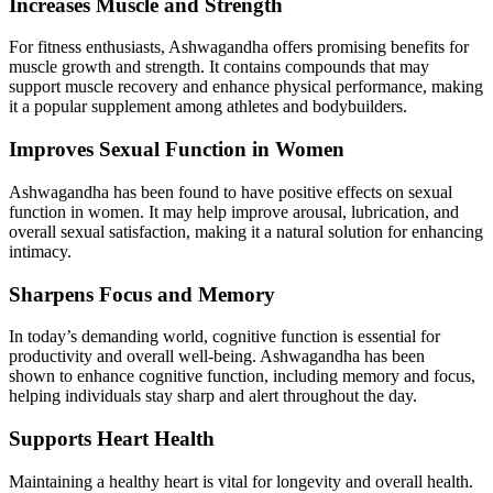
Increases Muscle and Strength
For fitness enthusiasts, Ashwagandha offers promising benefits for
muscle growth and strength. It contains compounds that may
support muscle recovery and enhance physical performance, making
it a popular supplement among athletes and bodybuilders.
Improves Sexual Function in Women
Ashwagandha has been found to have positive effects on sexual
function in women. It may help improve arousal, lubrication, and
overall sexual satisfaction, making it a natural solution for enhancing
intimacy.
Sharpens Focus and Memory
In today’s demanding world, cognitive function is essential for
productivity and overall well-being. Ashwagandha has been
shown to enhance cognitive function, including memory and focus,
helping individuals stay sharp and alert throughout the day.
Supports Heart Health
Maintaining a healthy heart is vital for longevity and overall health.