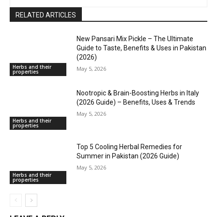
RELATED ARTICLES
New Pansari Mix Pickle – The Ultimate
Guide to Taste, Benefits & Uses in Pakistan
(2026)
Herbs and their
May 5, 2026
properties
Nootropic & Brain-Boosting Herbs in Italy
(2026 Guide) – Benefits, Uses & Trends
May 5, 2026
Herbs and their
properties
Top 5 Cooling Herbal Remedies for
Summer in Pakistan (2026 Guide)
May 5, 2026
Herbs and their
properties