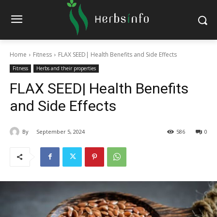
Home
Fitness
FLAX SEED| Health Benefits and Side Effects
Fitness
Herbs and their properties
FLAX SEED| Health Benefits
and Side Effects
By
September 5, 2024
586
0