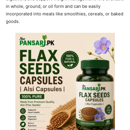
in whole, ground, or oil form and can be easily
incorporated into meals like smoothies, cereals, or baked
goods.