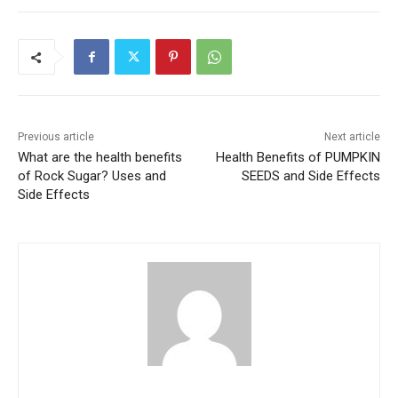
Previous article
Next article
What are the health benefits
Health Benefits of PUMPKIN
of Rock Sugar? Uses and
SEEDS and Side Effects
Side Effects