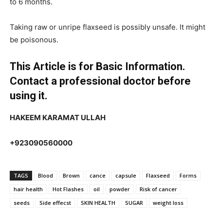
to 6 months.
Taking raw or unripe flaxseed is possibly unsafe. It might
be poisonous.
This Article is for Basic Information.
Contact a professional doctor before
using it.
HAKEEM KARAMAT ULLAH
+923090560000
TAGS
Blood
Brown
cance
capsule
Flaxseed
Forms
hair health
Hot Flashes
oil
powder
Risk of cancer
seeds
Side effecst
SKIN HEALTH
SUGAR
weight loss