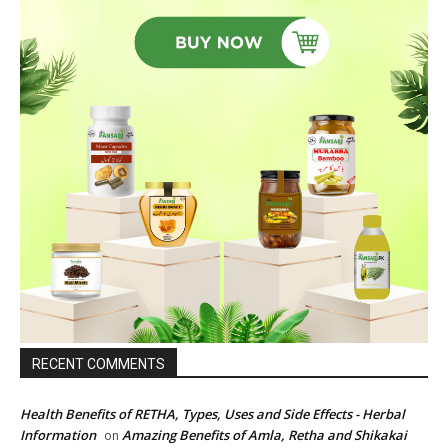
RECENT COMMENTS
Health Benefits of RETHA, Types, Uses and Side Effects - Herbal
Information
Amazing Benefits of Amla, Retha and Shikakai
on