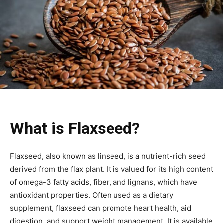
What is Flaxseed?
Flaxseed, also known as linseed, is a nutrient-rich seed
derived from the flax plant. It is valued for its high content
of omega-3 fatty acids, fiber, and lignans, which have
antioxidant properties. Often used as a dietary
supplement, flaxseed can promote heart health, aid
digestion, and support weight management. It is available