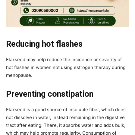
Reducing hot flashes
Flaxseed may help reduce the incidence or severity of
hot flashes in women not using estrogen therapy during
menopause.
Preventing constipation
Flaxseed is a good source of insoluble fiber, which does
not dissolve in water, instead remaining in the digestive
tract after eating. There, it absorbs water and adds bulk,
which may help promote regularity. Consumption of