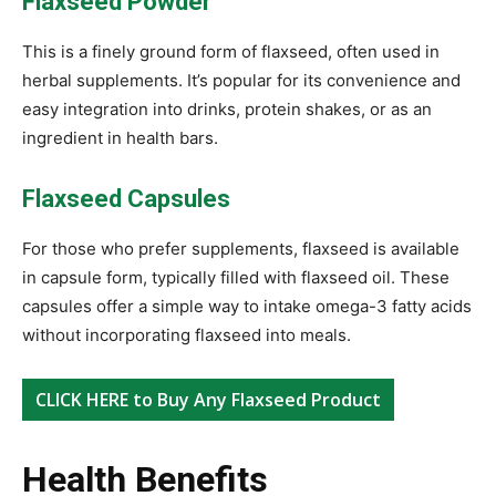
Flaxseed Powder
This is a finely ground form of flaxseed, often used in
herbal supplements. It’s popular for its convenience and
easy integration into drinks, protein shakes, or as an
ingredient in health bars.
Flaxseed Capsules
For those who prefer supplements, flaxseed is available
in capsule form, typically filled with flaxseed oil. These
capsules offer a simple way to intake omega-3 fatty acids
without incorporating flaxseed into meals.
CLICK HERE to Buy Any Flaxseed Product
Health Benefits