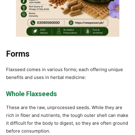
Forms
Flaxseed comes in various forms; each offering unique
benefits and uses in herbal medicine:
Whole Flaxseeds
These are the raw, unprocessed seeds. While they are
rich in fiber and nutrients, the tough outer shell can make
it difficult for the body to digest, so they are often ground
before consumption.