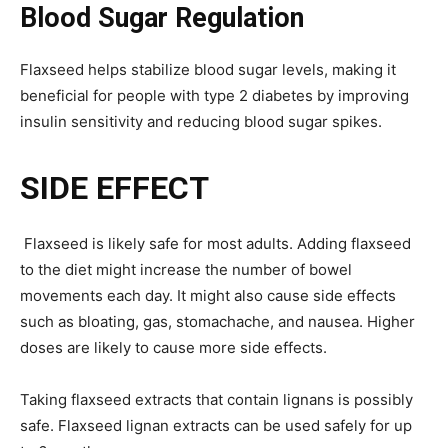
Blood Sugar Regulation
Flaxseed helps stabilize blood sugar levels, making it
beneficial for people with type 2 diabetes by improving
insulin sensitivity and reducing blood sugar spikes.
SIDE EFFECT
Flaxseed is likely safe for most adults. Adding flaxseed
to the diet might increase the number of bowel
movements each day. It might also cause side effects
such as bloating, gas, stomachache, and nausea. Higher
doses are likely to cause more side effects.
Taking flaxseed extracts that contain lignans is possibly
safe. Flaxseed lignan extracts can be used safely for up