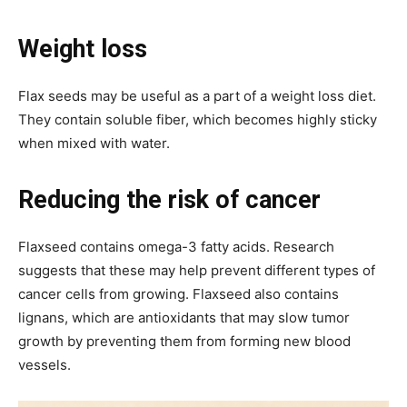
Weight loss
Flax seeds may be useful as a part of a weight loss diet.
They contain soluble fiber, which becomes highly sticky
when mixed with water.
Reducing the risk of cancer
Flaxseed contains omega-3 fatty acids. Research
suggests that these may help prevent different types of
cancer cells from growing. Flaxseed also contains
lignans, which are antioxidants that may slow tumor
growth by preventing them from forming new blood
vessels.