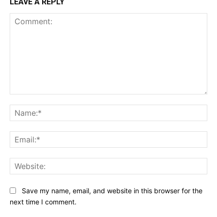
LEAVE A REPLY
Comment:
Na
Ema
Web
Save my name, email, and website in this browser for the
next time I comment.