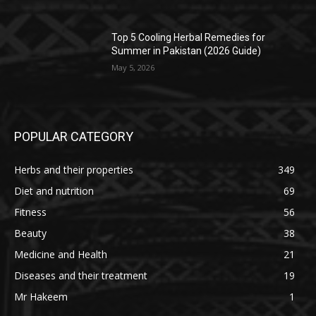
Top 5 Cooling Herbal Remedies for
Summer in Pakistan (2026 Guide)
May 5, 2026
POPULAR CATEGORY
Herbs and their properties
349
Diet and nutrition
69
Fitness
56
Beauty
38
Medicine and Health
21
Diseases and their treatment
19
Mr Hakeem
1