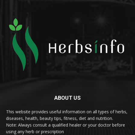
ABOUT US
This website provides useful information on all types of herbs,
diseases, health, beauty tips, fitness, diet and nutrition.
Note: Always consult a qualified healer or your doctor before
using any herb or prescription