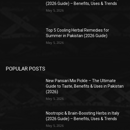
(2026 Guide) – Benefits, Uses & Trends
May 5, 2026
Top 5 Cooling Herbal Remedies for
Summer in Pakistan (2026 Guide)
May 5, 2026
POPULAR POSTS
New Pansari Mix Pickle – The Ultimate
Guide to Taste, Benefits & Uses in Pakistan
(2026)
May 5, 2026
Nootropic & Brain-Boosting Herbs in Italy
(2026 Guide) – Benefits, Uses & Trends
May 5, 2026