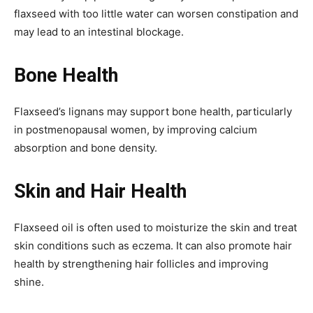
flaxseed with too little water can worsen constipation and
may lead to an intestinal blockage.
Bone Health
Flaxseed’s lignans may support bone health, particularly
in postmenopausal women, by improving calcium
absorption and bone density.
Skin and Hair Health
Flaxseed oil is often used to moisturize the skin and treat
skin conditions such as eczema. It can also promote hair
health by strengthening hair follicles and improving
shine.