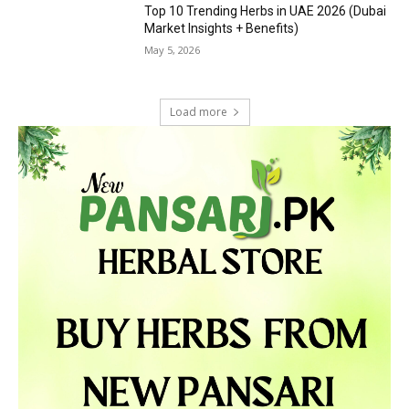
Top 10 Trending Herbs in UAE 2026 (Dubai
Market Insights + Benefits)
May 5, 2026
Load more