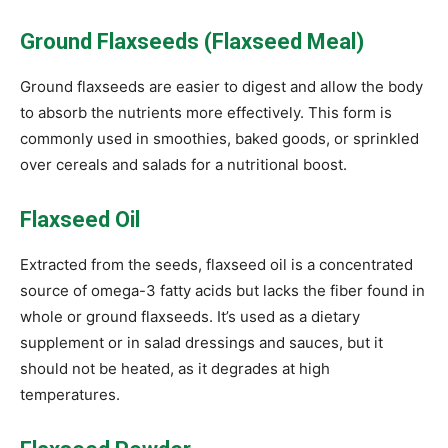
Ground Flaxseeds (Flaxseed Meal)
Ground flaxseeds are easier to digest and allow the body
to absorb the nutrients more effectively. This form is
commonly used in smoothies, baked goods, or sprinkled
over cereals and salads for a nutritional boost.
Flaxseed Oil
Extracted from the seeds, flaxseed oil is a concentrated
source of omega-3 fatty acids but lacks the fiber found in
whole or ground flaxseeds. It’s used as a dietary
supplement or in salad dressings and sauces, but it
should not be heated, as it degrades at high
temperatures.