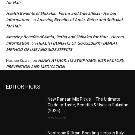
for Hair
Health Benefits of Shikakai, Forms and Side Effects - Herbal
Information
Amazing Benefits of Amla, Retha and Shikakai
on
for Hair
Amazing Benefits of Amla, Retha and Shikakai for Hair - Herbal
Information
HEALTH BENEFITS OF GOOSEBERRY (AMLA),
on
METHOD OF USE AND SIDE EFFECTS
HEART ATTACK, ITS SYMPTOMS, RISK FACTORS,
Hasnan Rizwan
on
PREVENTION AND MEDICATION
EDITOR PICKS
New Pansari Mix Pickle – The Ultimate
Guide to Taste, Benefits & Uses in Pakistan
(2026)
May 5, 2026
Nootropic & Brain-Boosting Herbs in Italy