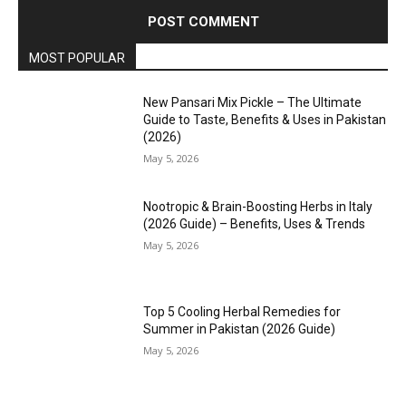
MOST POPULAR
New Pansari Mix Pickle – The Ultimate
Guide to Taste, Benefits & Uses in Pakistan
(2026)
May 5, 2026
Nootropic & Brain-Boosting Herbs in Italy
(2026 Guide) – Benefits, Uses & Trends
May 5, 2026
Top 5 Cooling Herbal Remedies for
Summer in Pakistan (2026 Guide)
May 5, 2026