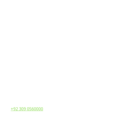
Call:
+92 309 0560000