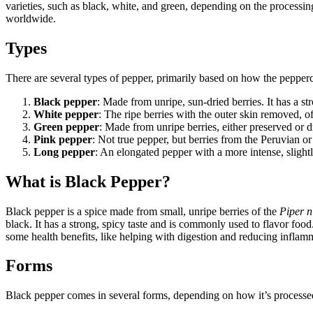
varieties, such as black, white, and green, depending on the processing
worldwide.
Types
There are several types of pepper, primarily based on how the pepper
Black pepper
: Made from unripe, sun-dried berries. It has a st
White pepper
: The ripe berries with the outer skin removed, of
Green pepper
: Made from unripe berries, either preserved or dr
Pink pepper
: Not true pepper, but berries from the Peruvian or 
Long pepper
: An elongated pepper with a more intense, slightl
What is Black Pepper?
Black pepper is a spice made from small, unripe berries of the
Piper 
black. It has a strong, spicy taste and is commonly used to flavor foo
some health benefits, like helping with digestion and reducing inflam
Forms
Black pepper comes in several forms, depending on how it’s processe