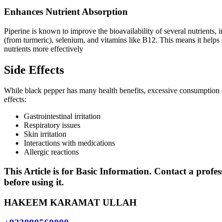
Enhances Nutrient Absorption
Piperine is known to improve the bioavailability of several nutrients,
(from turmeric), selenium, and vitamins like B12. This means it helps
nutrients more effectively
Side Effects
While black pepper has many health benefits, excessive consumption 
effects:
Gastrointestinal irritation
Respiratory issues
Skin irritation
Interactions with medications
Allergic reactions
This Article is for Basic Information. Contact a profes
before using it.
HAKEEM KARAMAT ULLAH