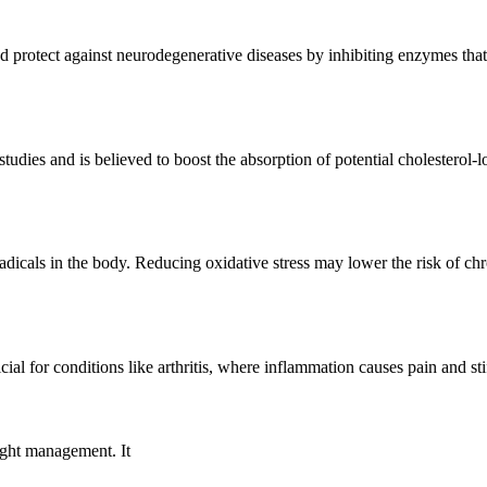
d protect against neurodegenerative diseases by inhibiting enzymes tha
tudies and is believed to boost the absorption of potential cholesterol-
adicals in the body. Reducing oxidative stress may lower the risk of ch
l for conditions like arthritis, where inflammation causes pain and sti
ight management. It