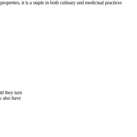
operties, it is a staple in both culinary and medicinal practices
il they turn
y also have