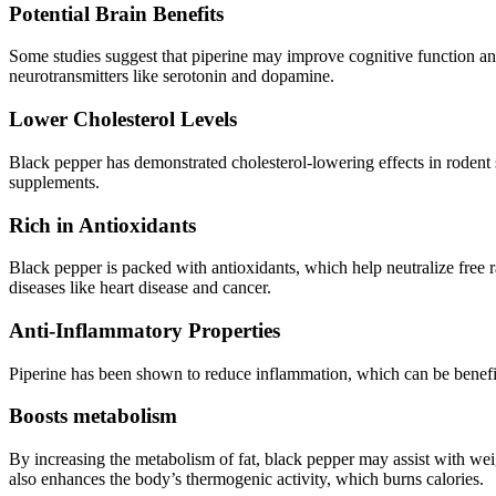
Potential Brain Benefits
Some studies suggest that piperine may improve cognitive function an
neurotransmitters like serotonin and dopamine.
Lower Cholesterol Levels
Black pepper has demonstrated cholesterol-lowering effects in rodent s
supplements.
Rich in Antioxidants
Black pepper is packed with antioxidants, which help neutralize free r
diseases like heart disease and cancer.
Anti-Inflammatory Properties
Piperine has been shown to reduce inflammation, which can be beneficia
Boosts metabolism
By increasing the metabolism of fat, black pepper may assist with we
also enhances the body’s thermogenic activity, which burns calories.