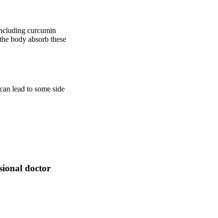
 including curcumin
 the body absorb these
can lead to some side
sional doctor