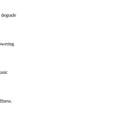
t degrade
lowering
ronic
ffness.