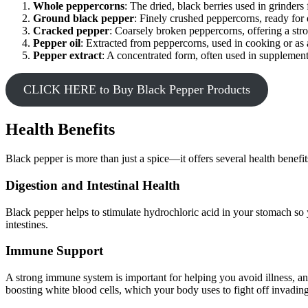
Whole peppercorns
: The dried, black berries used in grinders 
Ground black pepper
: Finely crushed peppercorns, ready for 
Cracked pepper
: Coarsely broken peppercorns, offering a stro
Pepper oil
: Extracted from peppercorns, used in cooking or as a
Pepper extract
: A concentrated form, often used in supplements 
CLICK HERE to Buy Black Pepper Products
Health Benefits
Black pepper is more than just a spice—it offers several health benefit
Digestion and Intestinal Health
Black pepper helps to stimulate hydrochloric acid in your stomach so y
intestines.
Immune Support
A strong immune system is important for helping you avoid illness, an
boosting white blood cells, which your body uses to fight off invading