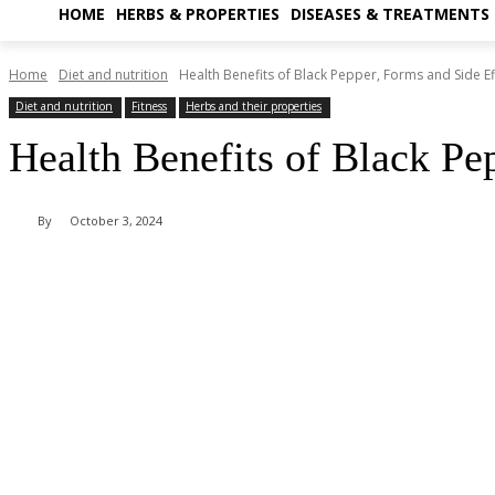
HOME
HERBS & PROPERTIES
DISEASES & TREATMENTS
Home
Diet and nutrition
Health Benefits of Black Pepper, Forms and Side Ef
Diet and nutrition
Fitness
Herbs and their properties
Health Benefits of Black Pe
By
October 3, 2024
Share