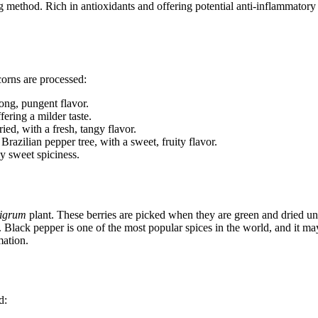
 method. Rich in antioxidants and offering potential anti-inflammatory pr
corns are processed:
rong, pungent flavor.
fering a milder taste.
ied, with a fresh, tangy flavor.
Brazilian pepper tree, with a sweet, fruity flavor.
y sweet spiciness.
nigrum
plant. These berries are picked when they are green and dried unt
d. Black pepper is one of the most popular spices in the world, and it ma
mation.
d: