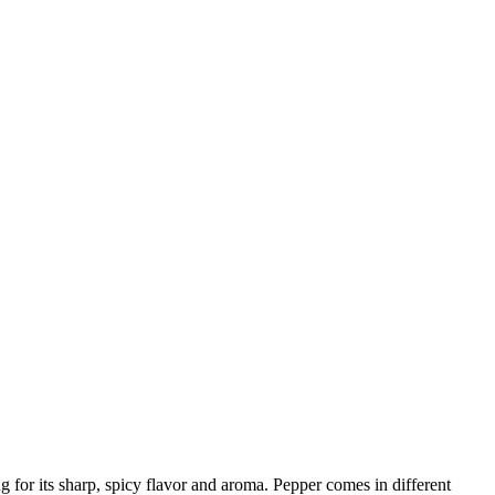
 for its sharp, spicy flavor and aroma. Pepper comes in different