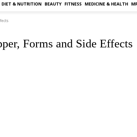
DIET & NUTRITION
BEAUTY
FITNESS
MEDICINE & HEALTH
MR
fects
pper, Forms and Side Effects