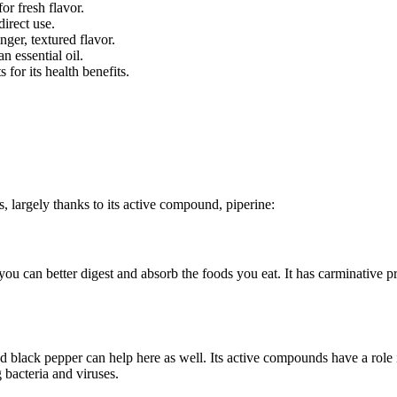
for fresh flavor.
direct use.
nger, textured flavor.
n essential oil.
for its health benefits.
s, largely thanks to its active compound, piperine:
ou can better digest and absorb the foods you eat. It has carminative p
d black pepper can help here as well. Its active compounds have a role 
 bacteria and viruses.