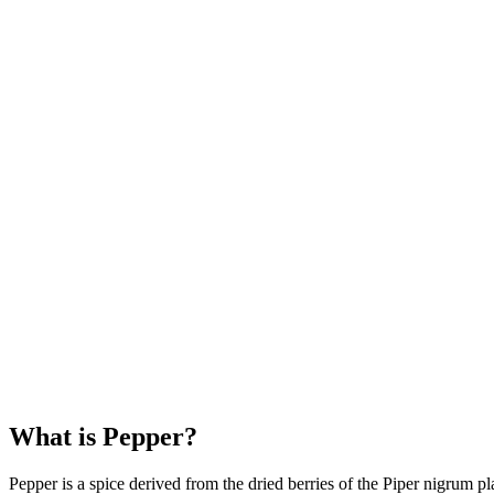
What is Pepper?
Pepper is a spice derived from the dried berries of the Piper nigrum 