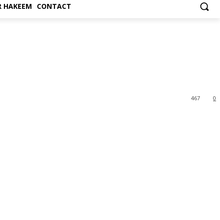
 HAKEEM
CONTACT
467
0