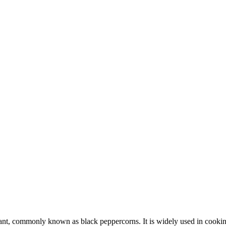
plant, commonly known as black peppercorns. It is widely used in cooking