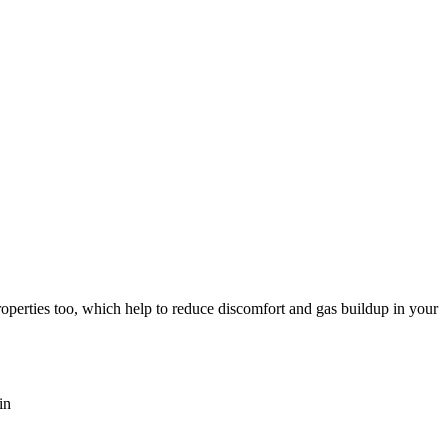
roperties too, which help to reduce discomfort and gas buildup in your
in