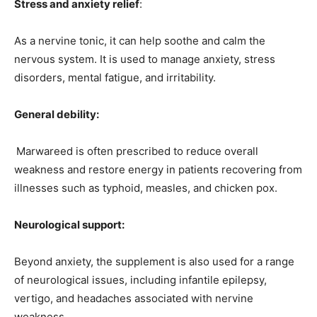
Stress and anxiety relief
:
As a nervine tonic, it can help soothe and calm the
nervous system. It is used to manage anxiety, stress
disorders, mental fatigue, and irritability.
General debility:
Marwareed is often prescribed to reduce overall
weakness and restore energy in patients recovering from
illnesses such as typhoid, measles, and chicken pox.
Neurological support:
Beyond anxiety, the supplement is also used for a range
of neurological issues, including infantile epilepsy,
vertigo, and headaches associated with nervine
weakness.