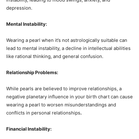
depression.
Mental Instability:
Wearing a pearl when it’s not astrologically suitable can
lead to mental instability, a decline in intellectual abilities
like rational thinking, and general confusion.
Relationship Problems:
While pearls are believed to improve relationships, a
negative planetary influence in your birth chart can cause
wearing a pearl to worsen misunderstandings and
conflicts in personal relationships
.
Financial Instability: