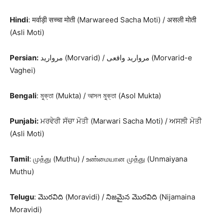
Hindi
: मर्वाड़ी सच्चा मोती (Marwareed Sacha Moti) / असली मोती
(Asli Moti)
Persian:
مروارید (Morvarid) / مروارید واقعی (Morvarid-e
Vaghei)
Bengali
: মুক্তা (Mukta) / আসল মুক্তা (Asol Mukta)
Punjabi:
ਮਰਵੇਰੀ ਸੱਚਾ ਮੋਤੀ (Marwari Sacha Moti) / ਅਸਲੀ ਮੋਤੀ
(Asli Moti)
Tamil
: முத்து (Muthu) / உண்மையான முத்து (Unmaiyana
Muthu)
Telugu
: మొరవిది (Moravidi) / నిజమైన మొరవిది (Nijamaina
Moravidi)