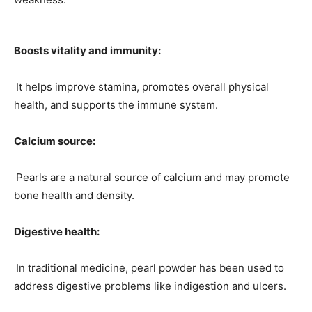
Boosts vitality and immunity:
It helps improve stamina, promotes overall physical
health, and supports the immune system.
Calcium source:
Pearls are a natural source of calcium and may promote
bone health and density.
Digestive health:
In traditional medicine, pearl powder has been used to
address digestive problems like indigestion and ulcers.