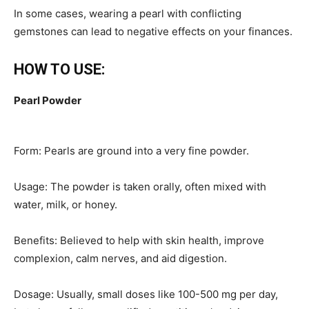
In some cases, wearing a pearl with conflicting
gemstones can lead to negative effects on your finances.
HOW TO USE:
Pearl Powder
Form: Pearls are ground into a very fine powder.
Usage: The powder is taken orally, often mixed with
water, milk, or honey.
Benefits: Believed to help with skin health, improve
complexion, calm nerves, and aid digestion.
Dosage: Usually, small doses like 100-500 mg per day,