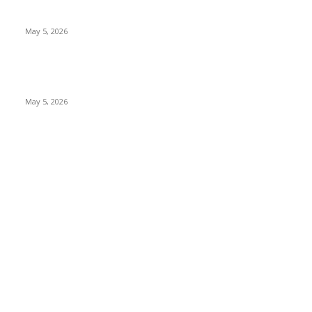
Nootropic & Brain-Boosting Herbs in Italy (2026 Guide) –
Benefits, Uses & Trends
May 5, 2026
Top 5 Cooling Herbal Remedies for Summer in Pakistan (2026
Guide)
May 5, 2026
POPULAR CATEGORY
Herbs and their properties
349
Diet and nutrition
69
Fitness
56
Beauty
38
Medicine and Health
21
Diseases and their treatment
19
Mr Hakeem
1