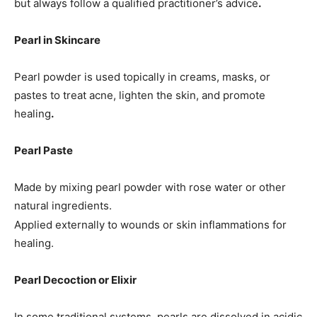
but always follow a qualified practitioner’s advice
.
Pearl in Skincare
Pearl powder is used topically in creams, masks, or
pastes to treat acne, lighten the skin, and promote
healing
.
Pearl Paste
Made by mixing pearl powder with rose water or other
natural ingredients.
Applied externally to wounds or skin inflammations for
healing.
Pearl Decoction or Elixir
In some traditional systems, pearls are dissolved in acidic