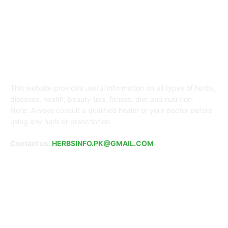
ABOUT US
This website provides useful information on all types of herbs,
diseases, health, beauty tips, fitness, diet and nutrition.
Note: Always consult a qualified healer or your doctor before
using any herb or prescription
Contact us:
HERBSINFO.PK@GMAIL.COM
FOLLOW US