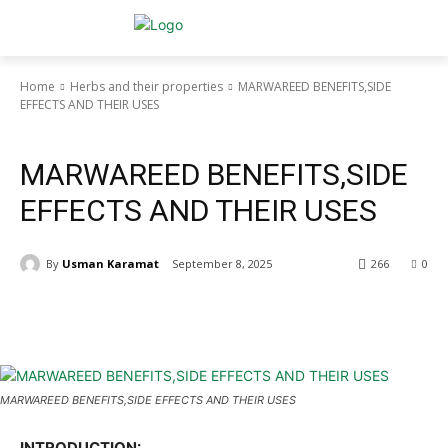
Home
Herbs and their properties
MARWAREED BENEFITS,SIDE
EFFECTS AND THEIR USES
Herbs and their properties
MARWAREED BENEFITS,SIDE
EFFECTS AND THEIR USES
By
Usman Karamat
September 8, 2025
266
0
MARWAREED BENEFITS,SIDE EFFECTS AND THEIR USES
INTRODUCTION: