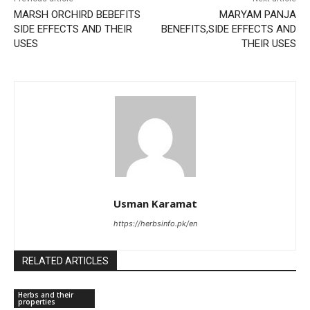
MARSH ORCHIRD BEBEFITS
MARYAM PANJA
SIDE EFFECTS AND THEIR
BENEFITS,SIDE EFFECTS AND
USES
THEIR USES
Usman Karamat
https://herbsinfo.pk/en
RELATED ARTICLES
Herbs and their
properties