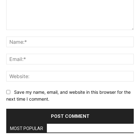
Comment:
Na
Ema
Web
Save my name, email, and website in this browser for the
next time I comment.
MOST POPULAR