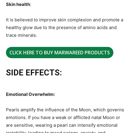
Skin health
:
It is believed to improve skin complexion and promote a
healthy glow due to the presence of amino acids and
trace minerals.
CLICK HERE TO BUY MARWAREED PRODUCTS
SIDE EFFECTS:
Emotional Overwhelm:
Pearls amplify the influence of the Moon, which governs
emotions. If you have a weak or afflicted natal Moon or
are sensitive, wearing a pearl can intensify emotional
instability, leading to mood swings, anxiety, and