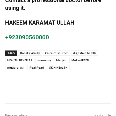
Contact a professional doctor before
using it.
HAKEEM KARAMAT ULLAH
+923090560000
TAGS
Boosts vitality
Calcium source:
digestive health
HEALTH BENEFITS
immunity
Marjan
MARWAREED
mutiara asli
Real Pearl
SKIN HEALTH
Previous article
Next article