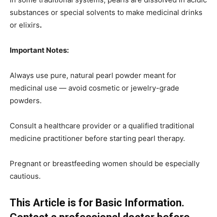
substances or special solvents to make medicinal drinks
or elixirs
.
Important Notes:
Always use pure, natural pearl powder meant for
medicinal use — avoid cosmetic or jewelry-grade
powders.
Consult a healthcare provider or a qualified traditional
medicine practitioner before starting pearl therapy.
Pregnant or breastfeeding women should be especially
cautious.
This Article is for Basic Information.