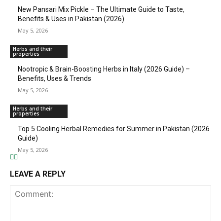
New Pansari Mix Pickle – The Ultimate Guide to Taste,
Benefits & Uses in Pakistan (2026)
May 5, 2026
Herbs and their
properties
Nootropic & Brain-Boosting Herbs in Italy (2026 Guide) –
Benefits, Uses & Trends
May 5, 2026
Herbs and their
properties
Top 5 Cooling Herbal Remedies for Summer in Pakistan (2026
Guide)
May 5, 2026
LEAVE A REPLY