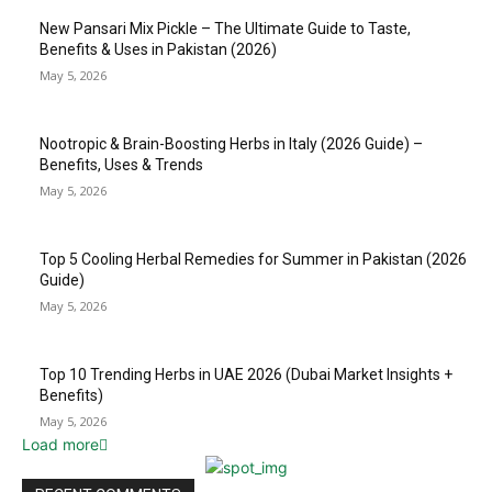
New Pansari Mix Pickle – The Ultimate Guide to Taste,
Benefits & Uses in Pakistan (2026)
May 5, 2026
Nootropic & Brain-Boosting Herbs in Italy (2026 Guide) –
Benefits, Uses & Trends
May 5, 2026
Top 5 Cooling Herbal Remedies for Summer in Pakistan (2026
Guide)
May 5, 2026
Top 10 Trending Herbs in UAE 2026 (Dubai Market Insights +
Benefits)
May 5, 2026
Load more