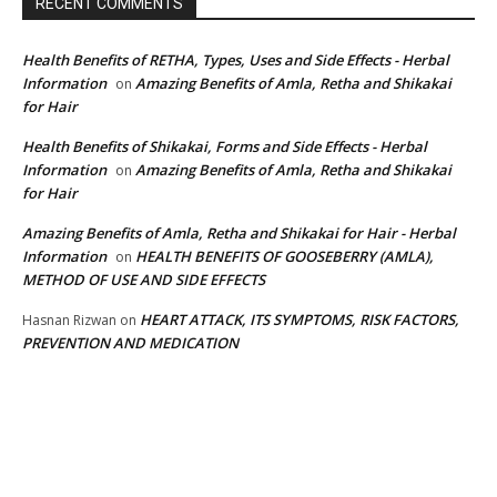
RECENT COMMENTS
Health Benefits of RETHA, Types, Uses and Side Effects - Herbal
Information
Amazing Benefits of Amla, Retha and Shikakai
on
for Hair
Health Benefits of Shikakai, Forms and Side Effects - Herbal
Information
Amazing Benefits of Amla, Retha and Shikakai
on
for Hair
Amazing Benefits of Amla, Retha and Shikakai for Hair - Herbal
Information
HEALTH BENEFITS OF GOOSEBERRY (AMLA),
on
METHOD OF USE AND SIDE EFFECTS
HEART ATTACK, ITS SYMPTOMS, RISK FACTORS,
Hasnan Rizwan
on
PREVENTION AND MEDICATION
EDITOR PICKS