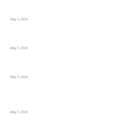
New Pansari Mix Pickle – The Ultimate Guide to Taste,
Benefits & Uses in Pakistan (2026)
May 5, 2026
Nootropic & Brain-Boosting Herbs in Italy (2026 Guide) –
Benefits, Uses & Trends
May 5, 2026
Top 5 Cooling Herbal Remedies for Summer in Pakistan (2026
Guide)
May 5, 2026
POPULAR POSTS
New Pansari Mix Pickle – The Ultimate Guide to Taste,
Benefits & Uses in Pakistan (2026)
May 5, 2026