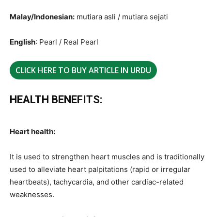
Malay/Indonesian:
mutiara asli / mutiara sejati
English
: Pearl / Real Pearl
CLICK HERE TO BUY ARTICLE IN URDU
HEALTH BENEFITS:
Heart health:
It is used to strengthen heart muscles and is traditionally
used to alleviate heart palpitations (rapid or irregular
heartbeats), tachycardia, and other cardiac-related
weaknesses.