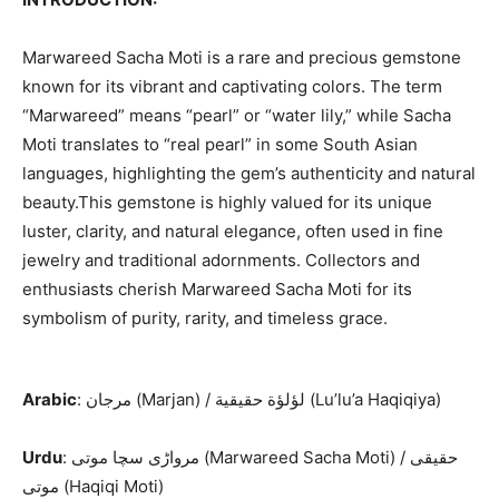
Marwareed Sacha Moti is a rare and precious gemstone
known for its vibrant and captivating colors. The term
“Marwareed” means “pearl” or “water lily,” while Sacha
Moti translates to “real pearl” in some South Asian
languages, highlighting the gem’s authenticity and natural
beauty.This gemstone is highly valued for its unique
luster, clarity, and natural elegance, often used in fine
jewelry and traditional adornments. Collectors and
enthusiasts cherish Marwareed Sacha Moti for its
symbolism of purity, rarity, and timeless grace.
Arabic
: مرجان (Marjan) / لؤلؤة حقيقية (Lu’lu’a Haqiqiya)
Urdu
: مرواڑی سچا موتی (Marwareed Sacha Moti) / حقیقی
موتی (Haqiqi Moti)