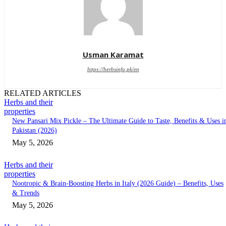
Usman Karamat
https://herbsinfo.pk/en
RELATED ARTICLES
Herbs and their
properties
New Pansari Mix Pickle – The Ultimate Guide to Taste, Benefits & Uses i
Pakistan (2026)
May 5, 2026
Herbs and their
properties
Nootropic & Brain-Boosting Herbs in Italy (2026 Guide) – Benefits, Uses
& Trends
May 5, 2026