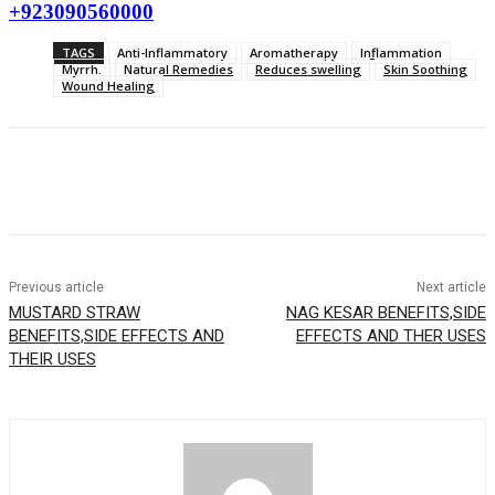
+923090560000
TAGS
Anti-Inflammatory
Aromatherapy
Inflammation
Myrrh.
Natural Remedies
Reduces swelling
Skin Soothing
Wound Healing
Previous article
Next article
MUSTARD STRAW
NAG KESAR BENEFITS,SIDE
BENEFITS,SIDE EFFECTS AND
EFFECTS AND THER USES
THEIR USES