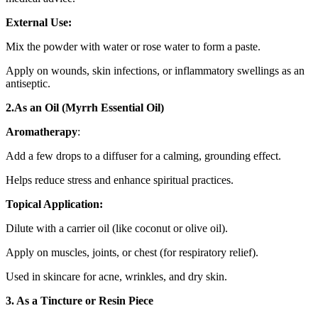
External Use:
Mix the powder with water or rose water to form a paste.
Apply on wounds, skin infections, or inflammatory swellings as an
antiseptic.
2.As an Oil (Myrrh Essential Oil)
Aromatherapy
:
Add a few drops to a diffuser for a calming, grounding effect.
Helps reduce stress and enhance spiritual practices.
Topical Application:
Dilute with a carrier oil (like coconut or olive oil).
Apply on muscles, joints, or chest (for respiratory relief).
Used in skincare for acne, wrinkles, and dry skin.
3. As a Tincture or Resin Piece