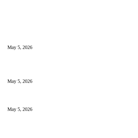
EDITOR PICKS
New Pansari Mix Pickle – The Ultimate Guide to Taste, Benefits & Uses i
Pakistan (2026)
May 5, 2026
Nootropic & Brain-Boosting Herbs in Italy (2026 Guide) – Benefits, Uses
Trends
May 5, 2026
Top 5 Cooling Herbal Remedies for Summer in Pakistan (2026 Guide)
May 5, 2026
POPULAR POSTS
New Pansari Mix Pickle – The Ultimate Guide to Taste, Benefits & Uses i