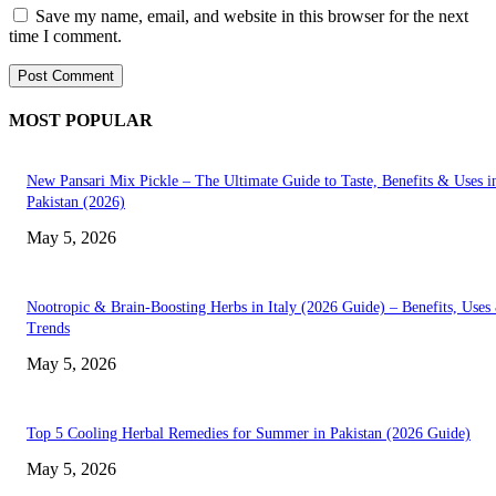
Save my name, email, and website in this browser for the next
time I comment.
MOST POPULAR
New Pansari Mix Pickle – The Ultimate Guide to Taste, Benefits & Uses i
Pakistan (2026)
May 5, 2026
Nootropic & Brain-Boosting Herbs in Italy (2026 Guide) – Benefits, Uses
Trends
May 5, 2026
Top 5 Cooling Herbal Remedies for Summer in Pakistan (2026 Guide)
May 5, 2026