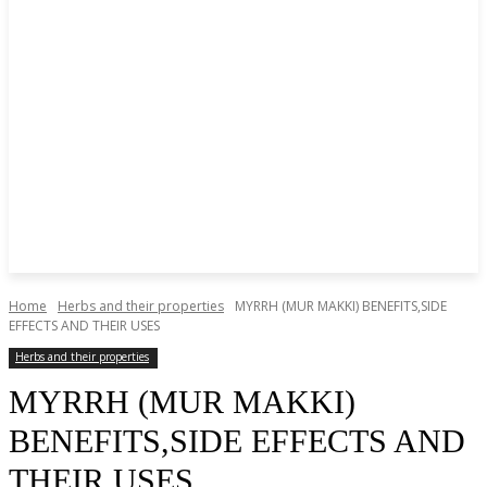
Home
Herbs and their properties
MYRRH (MUR MAKKI) BENEFITS,SIDE
EFFECTS AND THEIR USES
Herbs and their properties
MYRRH (MUR MAKKI)
BENEFITS,SIDE EFFECTS AND
THEIR USES