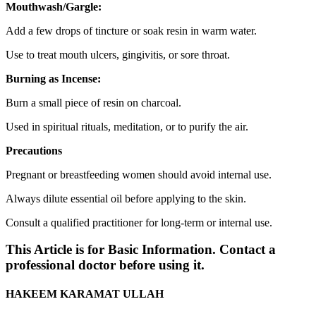
Mouthwash/Gargle:
Add a few drops of tincture or soak resin in warm water.
Use to treat mouth ulcers, gingivitis, or sore throat.
Burning as Incense:
Burn a small piece of resin on charcoal.
Used in spiritual rituals, meditation, or to purify the air.
Precautions
Pregnant or breastfeeding women should avoid internal use.
Always dilute essential oil before applying to the skin.
Consult a qualified practitioner for long-term or internal use.
This Article is for Basic Information. Contact a
professional doctor before using it.
HAKEEM KARAMAT ULLAH