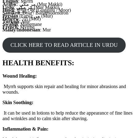
English
: Myrrh
Arabic
: مر مكي (Mur Makki)
Urdu
: مر مکی (Mur Makki)
Hindi
: गुग्गुलु / मूर (Guggulu / Moor)
Sanskrit
: Bola / Balsamodendron
Persian
(Farsi): مر (Mur)
Hebrew
: מור (Mor)
Turkish
: Mür
Swahili
: Manemane
French
: Myrrhe
Malay/Indonesian
: Mur
CLICK HERE TO READ ARTICLE IN URDU
HEALTH BENEFITS:
Wound Healing:
Myrrh supports skin repair and healing for minor abrasions and
wounds.
Skin Soothing:
It can be used in lotions to help reduce the appearance of fine lines
and wrinkles and to calm skin after shaving.
Inflammation & Pain: