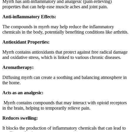
Myrrh has anti-inflammatory and analgesic (pain-relieving)
properties that can help ease muscle aches and joint pain.
Anti-inflammatory Effects:
The compounds in myrrh may help reduce the inflammatory
chemicals in the body, potentially benefiting conditions like arthritis.
Antioxidant Properties:
Myrrh contains antioxidants that protect against free radical damage
and oxidative stress, which is linked to various chronic diseases.
Aromatherapy:
Diffusing myrrh can create a soothing and balancing atmosphere in
the home.
Acts as an analgesic:
Myrrh contains compounds that may interact with opioid receptors
in the brain, helping to temporarily relieve pain.
Reduces swelling:
It blocks the production of inflammatory chemicals that can lead to