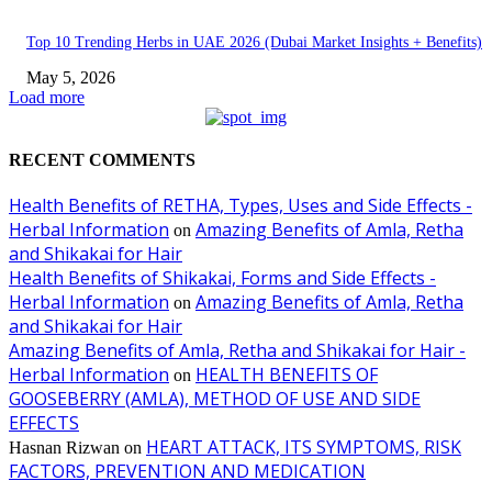
Top 10 Trending Herbs in UAE 2026 (Dubai Market Insights + Benefits)
May 5, 2026
Load more
RECENT COMMENTS
Health Benefits of RETHA, Types, Uses and Side Effects -
Herbal Information
Amazing Benefits of Amla, Retha
on
and Shikakai for Hair
Health Benefits of Shikakai, Forms and Side Effects -
Herbal Information
Amazing Benefits of Amla, Retha
on
and Shikakai for Hair
Amazing Benefits of Amla, Retha and Shikakai for Hair -
Herbal Information
HEALTH BENEFITS OF
on
GOOSEBERRY (AMLA), METHOD OF USE AND SIDE
EFFECTS
HEART ATTACK, ITS SYMPTOMS, RISK
Hasnan Rizwan
on
FACTORS, PREVENTION AND MEDICATION