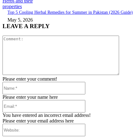
Herbs and their
properties
Top 5 Cooling Herbal Remedies for Summer in Pakistan (2026 Guide)
May 5, 2026
LEAVE A REPLY
Comment:
Please enter your comment!
Name:*
Please enter your name here
Email:*
You have entered an incorrect email address!
Please enter your email address here
Website: