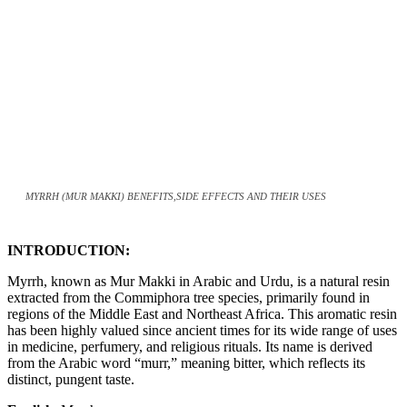
MYRRH (MUR MAKKI) BENEFITS,SIDE EFFECTS AND THEIR USES
INTRODUCTION:
Myrrh, known as Mur Makki in Arabic and Urdu, is a natural resin
extracted from the Commiphora tree species, primarily found in
regions of the Middle East and Northeast Africa. This aromatic resin
has been highly valued since ancient times for its wide range of uses
in medicine, perfumery, and religious rituals. Its name is derived
from the Arabic word “murr,” meaning bitter, which reflects its
distinct, pungent taste.