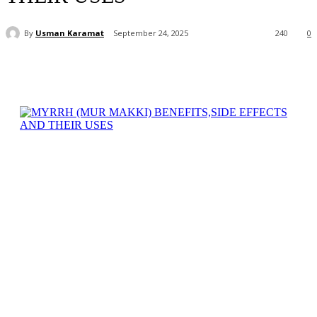
By
Usman Karamat
September 24, 2025
240
0