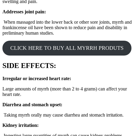
swelling and pain.
Addresses joint pain:
When massaged into the lower back or other sore joints, myrrh and
frankincense oil have been shown to reduce pain and disability in
preliminary human studies.
CLICK HERE TO BUY ALL MYRRH PRODUTS
SIDE EFFECTS:
Irregular or increased heart rate:
Large amounts of myrrh (more than 2 to 4 grams) can affect your
heart rate.
Diarrhea and stomach upset:
Taking myrrh orally may cause diarrhea and stomach irritation.
Kidney irritation:
Ingesting large quantities of myrrh can cause kidney problems.