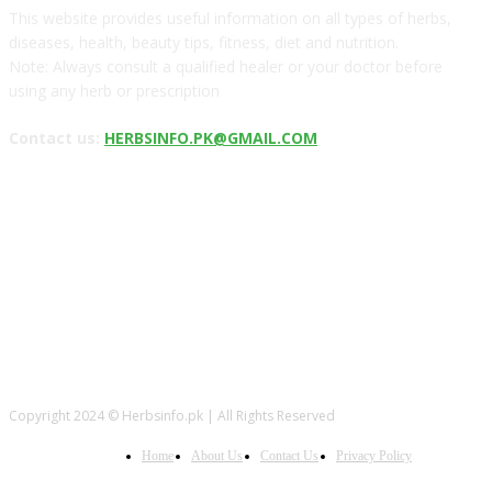
This website provides useful information on all types of herbs,
diseases, health, beauty tips, fitness, diet and nutrition.
Note: Always consult a qualified healer or your doctor before
using any herb or prescription
Contact us:
HERBSINFO.PK@GMAIL.COM
FOLLOW US
Copyright 2024 © Herbsinfo.pk | All Rights Reserved
Home
About Us
Contact Us
Privacy Policy