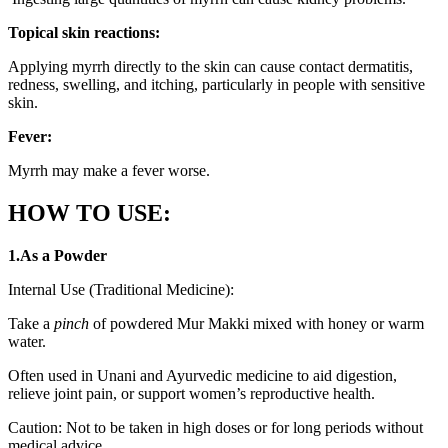
Topical skin reactions:
Applying myrrh directly to the skin can cause contact dermatitis,
redness, swelling, and itching, particularly in people with sensitive
skin.
Fever:
Myrrh may make a fever worse.
HOW TO USE:
1.As a Powder
Internal Use (Traditional Medicine):
Take a
pinch
of powdered Mur Makki mixed with honey or warm
water.
Often used in Unani and Ayurvedic medicine to aid digestion,
relieve joint pain, or support women’s reproductive health.
Caution: Not to be taken in high doses or for long periods without
medical advice.