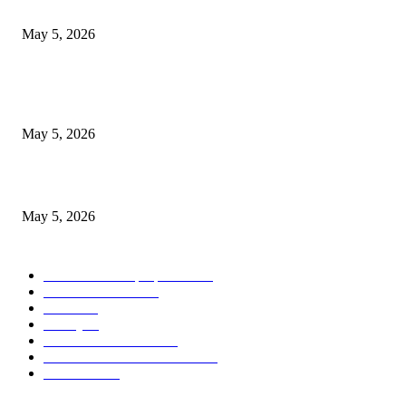
Pakistan (2026)
May 5, 2026
Nootropic & Brain-Boosting Herbs in Italy (2026 Guide) – Benefits, Uses
Trends
May 5, 2026
Top 5 Cooling Herbal Remedies for Summer in Pakistan (2026 Guide)
May 5, 2026
POPULAR CATEGORY
Herbs and their properties
349
Diet and nutrition
69
Fitness
56
Beauty
38
Medicine and Health
21
Diseases and their treatment
19
Mr Hakeem
1