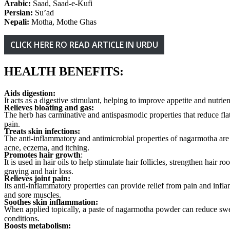
Arabic:
Saad, Saad-e-Kufi
Persian:
Su’ad
Nepali:
Motha, Mothe Ghas
CLICK HERE RO READ ARTICLE IN URDU
HEALTH BENEFITS:
Aids digestion:
It acts as a digestive stimulant, helping to improve appetite and nutrie
Relieves bloating and gas:
The herb has carminative and antispasmodic properties that reduce fla
pain.
Treats skin infections:
The anti-inflammatory and antimicrobial properties of nagarmotha are b
acne, eczema, and itching.
Promotes hair growth
:
It is used in hair oils to help stimulate hair follicles, strengthen hair 
graying and hair loss.
Relieves joint pain:
Its anti-inflammatory properties can provide relief from pain and infla
and sore muscles.
Soothes skin inflammation:
When applied topically, a paste of nagarmotha powder can reduce sw
conditions.
Boosts metabolism: