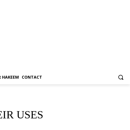
 HAKEEM
CONTACT
IR USES