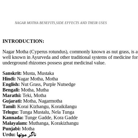
NAGAR MOTHA BENEFITS,SIDE EFFECTS AND THEIR USES
INTRODUCTION:
Nagar Motha (Cyperus rotundus), commonly known as nut grass, is a 
well known in Ayurveda and other traditional systems of medicine for i
underground rhizomes possess great medicinal value.
Sanskrit:
Musta, Mustaka
Hindi:
Nagar Motha, Motha
English:
Nut Grass, Purple Nutsedge
Bengali:
Motha, Mutha
Marathi:
Teki, Motha
Gujarati:
Motha, Nagarmotha
Tamil:
Korai Kizhangu, Koraikilangu
Telugu:
Tunga Mustalu, Nela Tunga
Kannada:
Tunge Gadde, Kora Gadde
Malayalam:
Muthanga, Korakizhangu
Punjabi:
Motha
Urdu:
ناگر موتھا