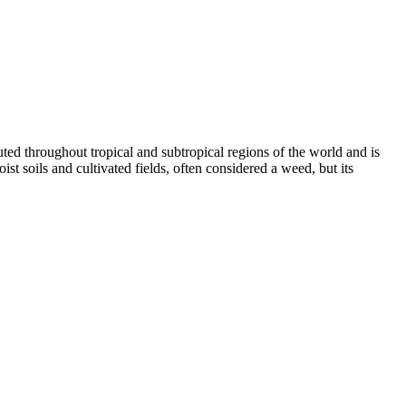
ibuted throughout tropical and subtropical regions of the world and is
t soils and cultivated fields, often considered a weed, but its