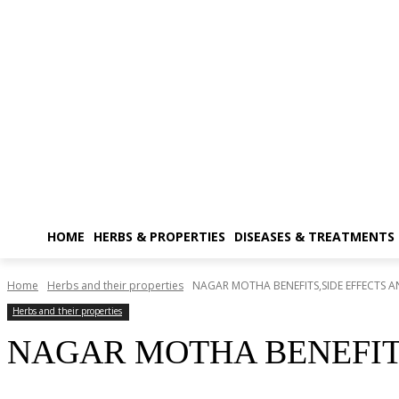
HOME
HERBS & PROPERTIES
DISEASES & TREATMENTS
Home
Herbs and their properties
NAGAR MOTHA BENEFITS,SIDE EFFECTS A
Herbs and their properties
NAGAR MOTHA BENEFITS