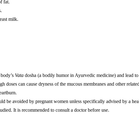
 fat.
s.
east milk.
e body’s
Vata
dosha (a bodily humor in Ayurvedic medicine) and lead to 
gh doses can cause dryness of the mucous membranes and other related
eartburn.
ld be avoided by pregnant women unless specifically advised by a heal
udied. It is recommended to consult a doctor before use.