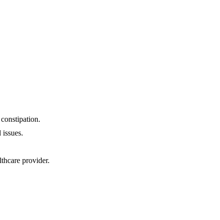
constipation.
 issues.
thcare provider.