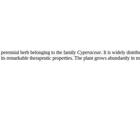
perennial herb belonging to the family
Cyperaceae
. It is widely distr
ts remarkable therapeutic properties. The plant grows abundantly in mois