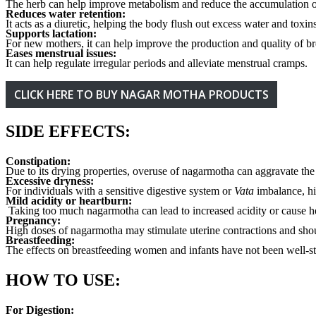
The herb can help improve metabolism and reduce the accumulation of
Reduces water retention:
It acts as a diuretic, helping the body flush out excess water and toxin
Supports lactation:
For new mothers, it can help improve the production and quality of br
Eases menstrual issues:
It can help regulate irregular periods and alleviate menstrual cramps.
CLICK HERE TO BUY NAGAR MOTHA PRODUCTS
SIDE EFFECTS:
Constipation:
Due to its drying properties, overuse of nagarmotha can aggravate th
Excessive dryness:
For individuals with a sensitive digestive system or
Vata
imbalance, hi
Mild acidity or heartburn:
Taking too much nagarmotha can lead to increased acidity or cause h
Pregnancy:
High doses of nagarmotha may stimulate uterine contractions and shou
Breastfeeding:
The effects on breastfeeding women and infants have not been well-st
HOW TO USE:
For Digestion: