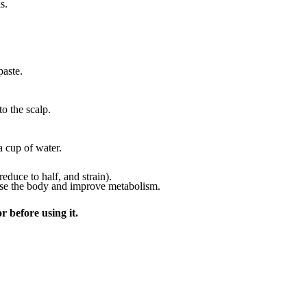
s.
paste.
o the scalp.
 cup of water.
duce to half, and strain).
anse the body and improve metabolism.
r before using it.