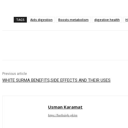
TAGS
Aids digestion
Boosts metabolism
digestive health
H
Share
Previous article
WHITE SURMA BENEFITS,SIDE EFFECTS AND THEIR USES
Usman Karamat
https://herbsinfo.pk/en