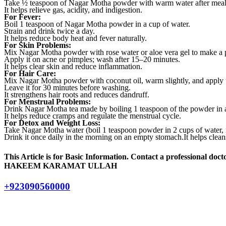
Take ½ teaspoon of Nagar Motha powder with warm water after meal
It helps relieve gas, acidity, and indigestion.
For Fever:
Boil 1 teaspoon of Nagar Motha powder in a cup of water.
Strain and drink twice a day.
It helps reduce body heat and fever naturally.
For Skin Problems:
Mix Nagar Motha powder with rose water or aloe vera gel to make a 
Apply it on acne or pimples; wash after 15–20 minutes.
It helps clear skin and reduce inflammation.
For Hair Care:
Mix Nagar Motha powder with coconut oil, warm slightly, and apply t
Leave it for 30 minutes before washing.
It strengthens hair roots and reduces dandruff.
For Menstrual Problems:
Drink Nagar Motha tea made by boiling 1 teaspoon of the powder in a
It helps reduce cramps and regulate the menstrual cycle.
For Detox and Weight Loss:
Take Nagar Motha water (boil 1 teaspoon powder in 2 cups of water, re
Drink it once daily in the morning on an empty stomach.It helps cle
This Article is for Basic Information. Contact a professional docto
HAKEEM KARAMAT ULLAH
+923090560000