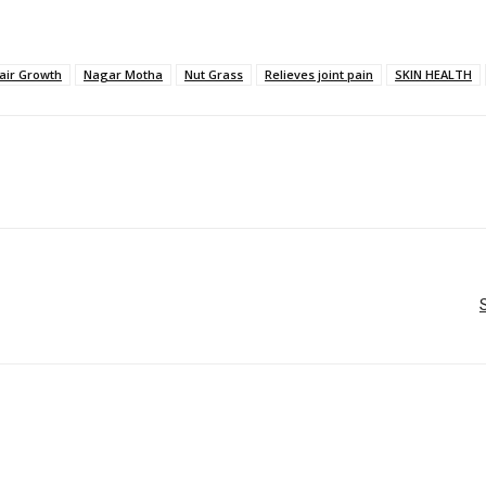
air Growth
Nagar Motha
Nut Grass
Relieves joint pain
SKIN HEALTH