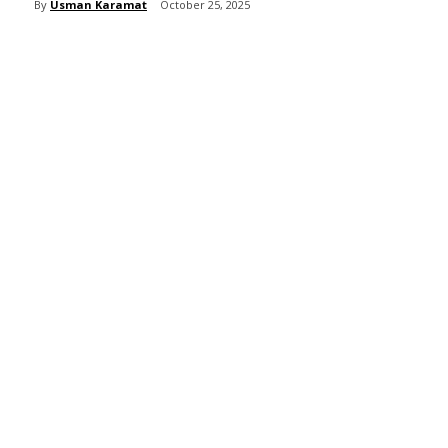
By
Usman Karamat
October 25, 2025
Share