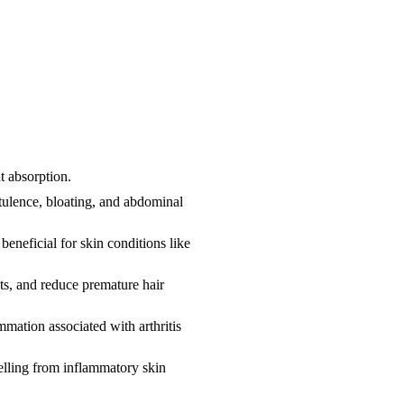
nt absorption.
tulence, bloating, and abdominal
eneficial for skin conditions like
roots, and reduce premature hair
mmation associated with arthritis
elling from inflammatory skin