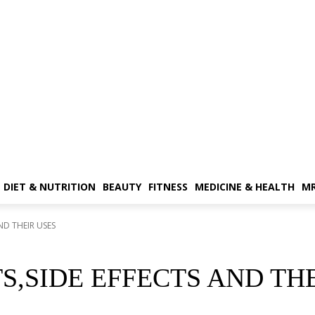
DIET & NUTRITION
BEAUTY
FITNESS
MEDICINE & HEALTH
MR
ND THEIR USES
,SIDE EFFECTS AND THE