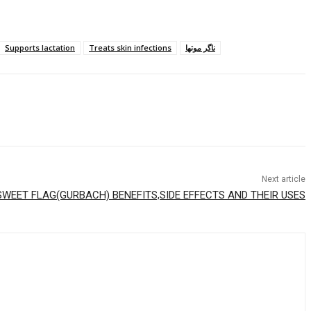
Supports lactation
Treats skin infections
ناگر موتھا
Next article
SWEET FLAG(GURBACH) BENEFITS,SIDE EFFECTS AND THEIR USES