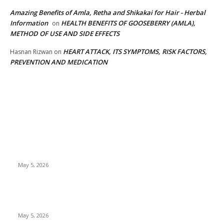
Amazing Benefits of Amla, Retha and Shikakai for Hair - Herbal
Information
HEALTH BENEFITS OF GOOSEBERRY (AMLA),
on
METHOD OF USE AND SIDE EFFECTS
HEART ATTACK, ITS SYMPTOMS, RISK FACTORS,
Hasnan Rizwan
on
PREVENTION AND MEDICATION
EDITOR PICKS
New Pansari Mix Pickle – The Ultimate Guide to Taste,
Benefits & Uses in Pakistan (2026)
May 5, 2026
Nootropic & Brain-Boosting Herbs in Italy (2026 Guide) –
Benefits, Uses & Trends
May 5, 2026