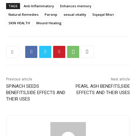
TAGS
Anti-Inflammatory
Enhances memory
Natural Remedies
Parsnip
sexual vitality
Siqaqal Misri
SKIN HEALTH
Wound Healing
Previous article
Next article
SPINACH SEEDS
PEARL ASH BENEFITS,SIDE
BENEFITS,SIDE EFFECTS AND
EFFECTS AND THEIR USES
THEIR USES