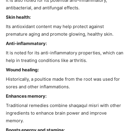
It is also noted for its potential anti-inflammatory,
antibacterial, and antifungal effects.
Skin health:
Its antioxidant content may help protect against
premature aging and promote glowing, healthy skin.
Anti-inflammatory:
It is noted for its anti-inflammatory properties, which can
help in treating conditions like arthritis.
Wound healing:
Historically, a poultice made from the root was used for
sores and other inflammations.
Enhances memory:
Traditional remedies combine shaqaqul misri with other
ingredients to enhance brain power and improve
memory.
Boosts energy and stamina: