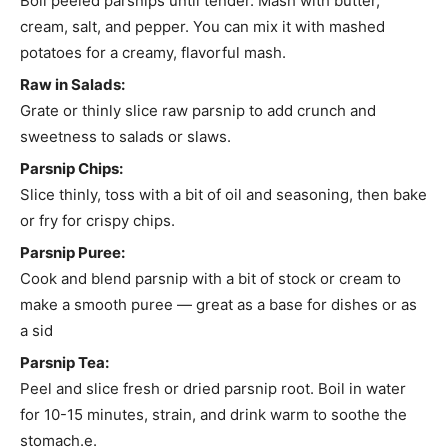
Boil peeled parsnips until tender. Mash with butter,
cream, salt, and pepper. You can mix it with mashed
potatoes for a creamy, flavorful mash.
Raw in Salads:
Grate or thinly slice raw parsnip to add crunch and
sweetness to salads or slaws.
Parsnip Chips:
Slice thinly, toss with a bit of oil and seasoning, then bake
or fry for crispy chips.
Parsnip Puree:
Cook and blend parsnip with a bit of stock or cream to
make a smooth puree — great as a base for dishes or as
a sid
Parsnip Tea:
Peel and slice fresh or dried parsnip root. Boil in water
for 10-15 minutes, strain, and drink warm to soothe the
stomach.e.