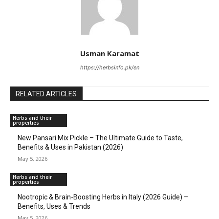
Usman Karamat
https://herbsinfo.pk/en
RELATED ARTICLES
Herbs and their
properties
New Pansari Mix Pickle – The Ultimate Guide to Taste,
Benefits & Uses in Pakistan (2026)
May 5, 2026
Herbs and their
properties
Nootropic & Brain-Boosting Herbs in Italy (2026 Guide) –
Benefits, Uses & Trends
May 5, 2026