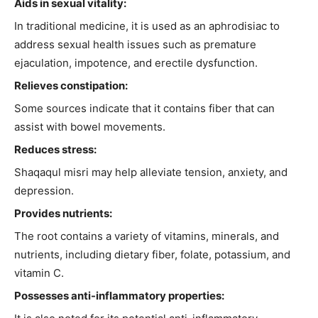
Aids in sexual vitality:
In traditional medicine, it is used as an aphrodisiac to
address sexual health issues such as premature
ejaculation, impotence, and erectile dysfunction.
Relieves constipation:
Some sources indicate that it contains fiber that can
assist with bowel movements.
Reduces stress:
Shaqaqul misri may help alleviate tension, anxiety, and
depression.
Provides nutrients:
The root contains a variety of vitamins, minerals, and
nutrients, including dietary fiber, folate, potassium, and
vitamin C.
Possesses anti-inflammatory properties: