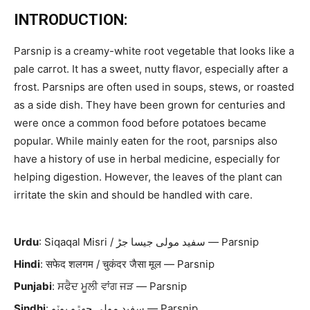
INTRODUCTION:
Parsnip is a creamy-white root vegetable that looks like a
pale carrot. It has a sweet, nutty flavor, especially after a
frost. Parsnips are often used in soups, stews, or roasted
as a side dish. They have been grown for centuries and
were once a common food before potatoes became
popular. While mainly eaten for the root, parsnips also
have a history of use in herbal medicine, especially for
helping digestion. However, the leaves of the plant can
irritate the skin and should be handled with care.
Urdu
: Siqaqal Misri / سفید مولی جیسا جڑ — Parsnip
Hindi
: सफेद शलगम / चुकंदर जैसा मूल — Parsnip
Punjabi
: ਸਫੈਦ ਮੂਲੀ ਵਾਂਗ ਜੜ — Parsnip
Sindhi
: سفيد مولی جھڙو ٻوٽو — Parsnip