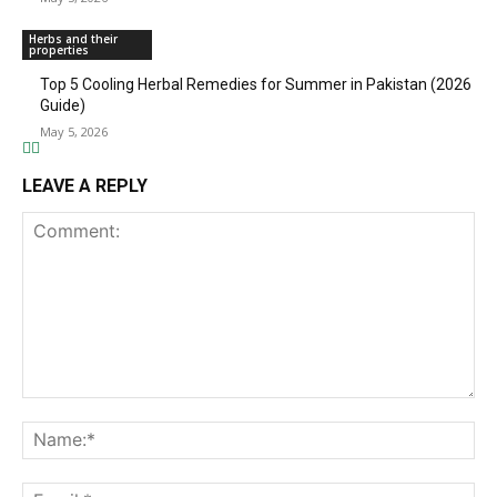
Herbs and their
properties
Top 5 Cooling Herbal Remedies for Summer in Pakistan (2026
Guide)
May 5, 2026
LEAVE A REPLY
Comment:
Na
Ema