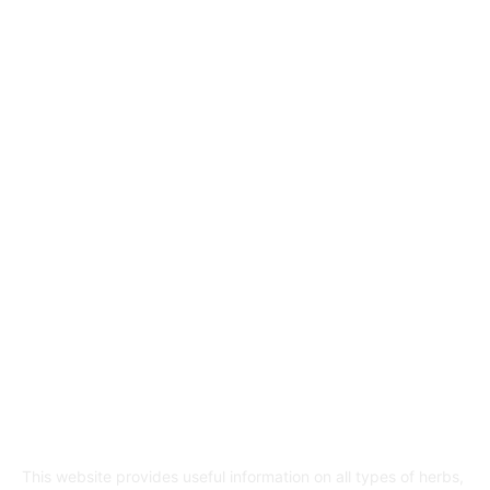
Herbs and their properties
349
Diet and nutrition
69
Fitness
56
Beauty
38
Medicine and Health
21
Diseases and their treatment
19
Mr Hakeem
1
ABOUT US
This website provides useful information on all types of herbs,