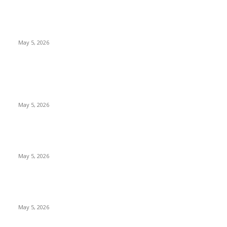
Top 5 Cooling Herbal Remedies for Summer in Pakistan (2026
Guide)
May 5, 2026
POPULAR POSTS
New Pansari Mix Pickle – The Ultimate Guide to Taste,
Benefits & Uses in Pakistan (2026)
May 5, 2026
Nootropic & Brain-Boosting Herbs in Italy (2026 Guide) –
Benefits, Uses & Trends
May 5, 2026
Top 5 Cooling Herbal Remedies for Summer in Pakistan (2026
Guide)
May 5, 2026
POPULAR CATEGORY