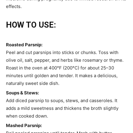
effects.
HOW TO USE:
Roasted Parsnip:
Peel and cut parsnips into sticks or chunks. Toss with
olive oil, salt, pepper, and herbs like rosemary or thyme.
Roast in the oven at 400°F (200°C) for about 25–30
minutes until golden and tender. It makes a delicious,
naturally sweet side dish.
Soups & Stews:
Add diced parsnip to soups, stews, and casseroles. It
adds a mild sweetness and thickens the broth slightly
when cooked down.
Mashed Parsnip: