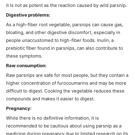
it is not as potent as the reaction caused by wild parsnip.
Digestive problems:
As a high-fiber root vegetable, parsnips can cause gas,
bloating, and other digestive discomfort, especially in
people unaccustomed to high-fiber foods. Inulin, a
prebiotic fiber found in parsnips, can also contribute to
these symptoms.
Raw consumption:
Raw parsnips are safe for most people, but they contain a
higher concentration of furocoumarins and may be more
difficult to digest. Cooking the vegetable reduces these
compounds and makes it easier to digest.
Pregnancy:
While there is no definitive information, it is
recommended to be cautious about using parsnip as a
medicine during pregnancy due to limited research on its