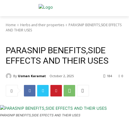
Home
Herbs and their properties
PARASNIP BENEFITS,SIDE EFFECTS
AND THEIR USES
Herbs and their properties
PARASNIP BENEFITS,SIDE
EFFECTS AND THEIR USES
By
Usman Karamat
October 2, 2025
184
0
PARASNIP BENEFITS,SIDE EFFECTS AND THEIR USES