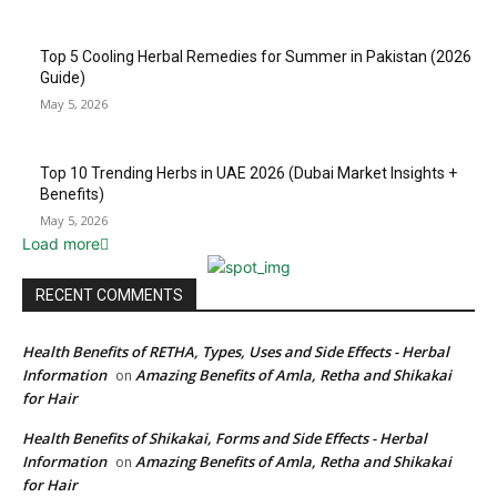
Top 5 Cooling Herbal Remedies for Summer in Pakistan (2026
Guide)
May 5, 2026
Top 10 Trending Herbs in UAE 2026 (Dubai Market Insights +
Benefits)
May 5, 2026
Load more
RECENT COMMENTS
Health Benefits of RETHA, Types, Uses and Side Effects - Herbal
Information
Amazing Benefits of Amla, Retha and Shikakai
on
for Hair
Health Benefits of Shikakai, Forms and Side Effects - Herbal
Information
Amazing Benefits of Amla, Retha and Shikakai
on
for Hair