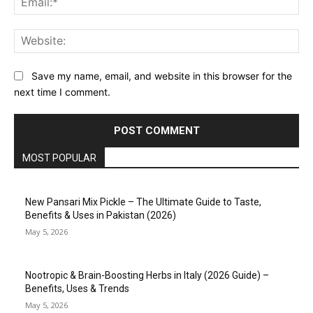
Web
Save my name, email, and website in this browser for the
next time I comment.
MOST POPULAR
New Pansari Mix Pickle – The Ultimate Guide to Taste,
Benefits & Uses in Pakistan (2026)
May 5, 2026
Nootropic & Brain-Boosting Herbs in Italy (2026 Guide) –
Benefits, Uses & Trends
May 5, 2026