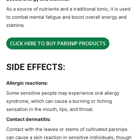
As a source of nutrients and a traditional tonic, it is used
to combat mental fatigue and boost overall energy and
stamina.
CLICK HERE TO BUY PARSNIP PRODUCTS
SIDE EFFECTS:
Allergic reactions:
Some sensitive people may experience oral allergy
syndrome, which can cause a burning or itching
sensation in the mouth, lips, and throat.
Contact dermatitis:
Contact with the leaves or stems of cultivated parsnips
can cause a skin reaction in sensitive individuals, though