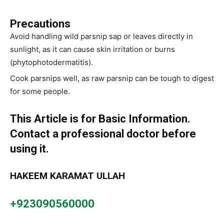
Precautions
Avoid handling wild parsnip sap or leaves directly in
sunlight, as it can cause skin irritation or burns
(phytophotodermatitis).
Cook parsnips well, as raw parsnip can be tough to digest
for some people.
This Article is for Basic Information.
Contact a professional doctor before
using it.
HAKEEM KARAMAT ULLAH
+923090560000