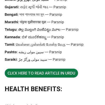
Gujarati
: સફેદ મૂળી જેવી જડ — Parsnip
Bengali
: সাদা শালগমের মত মূল — Parsnip
Marathi
: पांढर्‍या मूळीसारखा मूळ — Parsnip
Telugu
: తెల్ల ముల్లంగి వంటిపట్టు మూల — Parsnip
Kannada
: ಬಿಳಿ ಮೂಲಿಕೆಹಣ್ಣು — Parsnip
Tamil
: வெள்ளை முள்ளங்கி போன்ற வேரு — Parsnip
Pashto
: سپین مولی ریشه — Parsnip
Saraiki
: سپید مولی ورگڑ جڑ — Parsnip
CLICK HERE TO READ ARTICLE IN URDU
HEALTH BENEFITS: