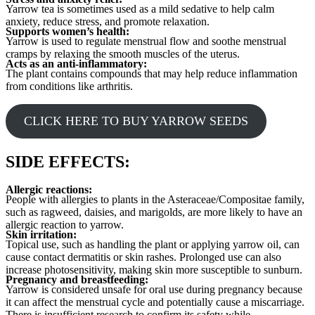
Yarrow tea is sometimes used as a mild sedative to help calm
anxiety, reduce stress, and promote relaxation.
Supports women’s health:
Yarrow is used to regulate menstrual flow and soothe menstrual
cramps by relaxing the smooth muscles of the uterus.
Acts as an anti-inflammatory:
The plant contains compounds that may help reduce inflammation
from conditions like arthritis.
CLICK HERE TO BUY YARROW SEEDS
SIDE EFFECTS:
Allergic reactions:
People with allergies to plants in the Asteraceae/Compositae family,
such as ragweed, daisies, and marigolds, are more likely to have an
allergic reaction to yarrow.
Skin irritation:
Topical use, such as handling the plant or applying yarrow oil, can
cause contact dermatitis or skin rashes. Prolonged use can also
increase photosensitivity, making skin more susceptible to sunburn.
Pregnancy and breastfeeding:
Yarrow is considered unsafe for oral use during pregnancy because
it can affect the menstrual cycle and potentially cause a miscarriage.
There is insufficient research to confirm its safety while