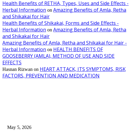
Health Benefits of RETHA, Types, Uses and Side Effects -
Herbal Information
Amazing Benefits of Amla, Retha
on
and Shikakai for Hair
Health Benefits of Shikakai, Forms and Side Effects -
Herbal Information
Amazing Benefits of Amla, Retha
on
and Shikakai for Hair
Amazing Benefits of Amla, Retha and Shikakai for Hair -
Herbal Information
HEALTH BENEFITS OF
on
GOOSEBERRY (AMLA), METHOD OF USE AND SIDE
EFFECTS
HEART ATTACK, ITS SYMPTOMS, RISK
Hasnan Rizwan
on
FACTORS, PREVENTION AND MEDICATION
EDITOR PICKS
New Pansari Mix Pickle – The Ultimate Guide to Taste, Benefits & Uses i
Pakistan (2026)
May 5, 2026