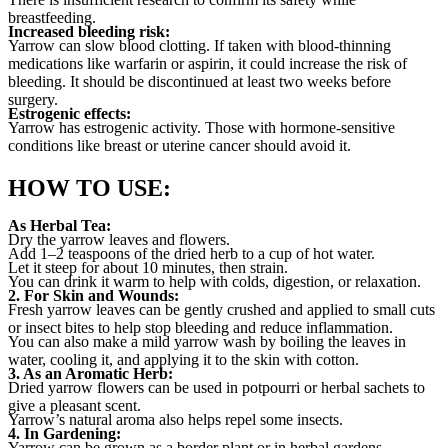
breastfeeding.
Increased bleeding risk:
Yarrow can slow blood clotting. If taken with blood-thinning
medications like warfarin or aspirin, it could increase the risk of
bleeding. It should be discontinued at least two weeks before
surgery.
Estrogenic effects:
Yarrow has estrogenic activity. Those with hormone-sensitive
conditions like breast or uterine cancer should avoid it.
HOW TO USE:
As Herbal Tea:
Dry the yarrow leaves and flowers.
Add 1–2 teaspoons of the dried herb to a cup of hot water.
Let it steep for about 10 minutes, then strain.
You can drink it warm to help with colds, digestion, or relaxation.
2. For Skin and Wounds:
Fresh yarrow leaves can be gently crushed and applied to small cuts
or insect bites to help stop bleeding and reduce inflammation.
You can also make a mild yarrow wash by boiling the leaves in
water, cooling it, and applying it to the skin with cotton.
3. As an Aromatic Herb:
Dried yarrow flowers can be used in potpourri or herbal sachets to
give a pleasant scent.
Yarrow’s natural aroma also helps repel some insects.
4. In Gardening:
Yarrow can be grown as a border plant or in herbal gardens.