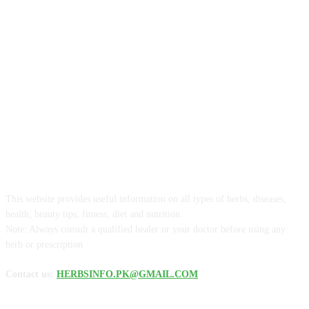
ABOUT US
This website provides useful information on all types of herbs, diseases,
health, beauty tips, fitness, diet and nutrition.
Note: Always consult a qualified healer or your doctor before using any
herb or prescription
Contact us:
HERBSINFO.PK@GMAIL.COM