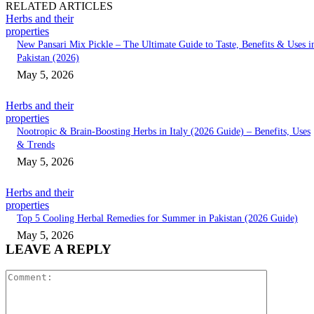
RELATED ARTICLES
Herbs and their
properties
New Pansari Mix Pickle – The Ultimate Guide to Taste, Benefits & Uses i
Pakistan (2026)
May 5, 2026
Herbs and their
properties
Nootropic & Brain-Boosting Herbs in Italy (2026 Guide) – Benefits, Uses
& Trends
May 5, 2026
Herbs and their
properties
Top 5 Cooling Herbal Remedies for Summer in Pakistan (2026 Guide)
May 5, 2026
LEAVE A REPLY
Comment: