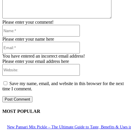
Please enter your comment!
Name:*
Please enter your name here
Email:*
You have entered an incorrect email address!
Please enter your email address here
Website:
Save my name, email, and website in this browser for the next
time I comment.
MOST POPULAR
New Pansari Mix Pickle – The Ultimate Guide to Taste, Benefits & Uses i