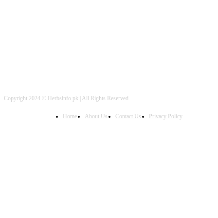
FOLLOW US
Copyright 2024 © Herbsinfo.pk | All Rights Reserved
Home
About Us
Contact Us
Privacy Policy