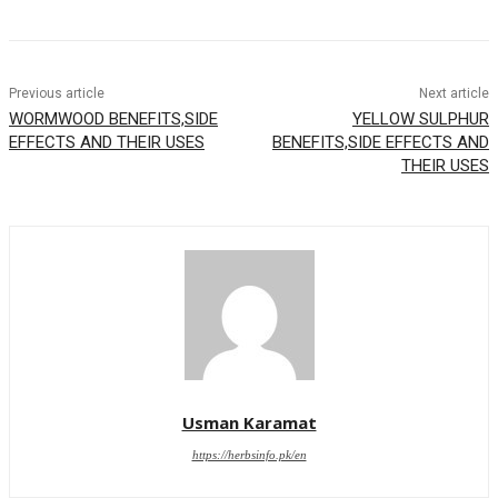
Previous article
Next article
WORMWOOD BENEFITS,SIDE
YELLOW SULPHUR
EFFECTS AND THEIR USES
BENEFITS,SIDE EFFECTS AND
THEIR USES
Usman Karamat
https://herbsinfo.pk/en