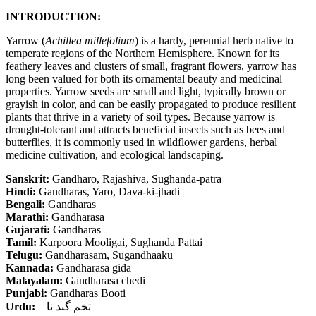
INTRODUCTION:
Yarrow (
Achillea millefolium
) is a hardy, perennial herb native to
temperate regions of the Northern Hemisphere. Known for its
feathery leaves and clusters of small, fragrant flowers, yarrow has
long been valued for both its ornamental beauty and medicinal
properties. Yarrow seeds are small and light, typically brown or
grayish in color, and can be easily propagated to produce resilient
plants that thrive in a variety of soil types. Because yarrow is
drought-tolerant and attracts beneficial insects such as bees and
butterflies, it is commonly used in wildflower gardens, herbal
medicine cultivation, and ecological landscaping.
Sanskrit:
Gandharo, Rajashiva, Sughanda-patra
Hindi:
Gandharas, Yaro, Dava-ki-jhadi
Bengali:
Gandharas
Marathi:
Gandharasa
Gujarati:
Gandharas
Tamil:
Karpoora Mooligai, Sughanda Pattai
Telugu:
Gandharasam, Sugandhaaku
Kannada:
Gandharasa gida
Malayalam:
Gandharasa chedi
Punjabi:
Gandharas Booti
Urdu:
تخم گند نا