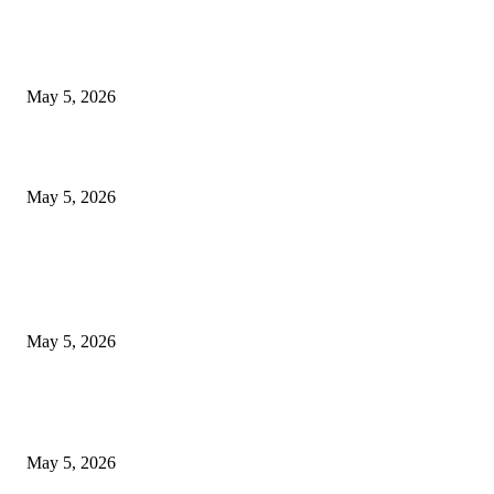
Nootropic & Brain-Boosting Herbs in Italy (2026 Guide) – Benefits, Uses
Trends
May 5, 2026
Top 5 Cooling Herbal Remedies for Summer in Pakistan (2026 Guide)
May 5, 2026
POPULAR POSTS
New Pansari Mix Pickle – The Ultimate Guide to Taste, Benefits & Uses i
Pakistan (2026)
May 5, 2026
Nootropic & Brain-Boosting Herbs in Italy (2026 Guide) – Benefits, Uses
Trends
May 5, 2026