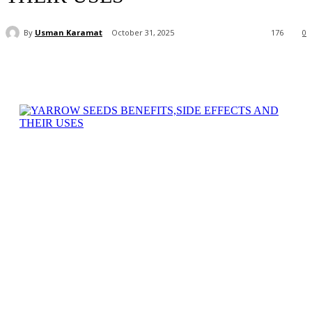
By
Usman Karamat
October 31, 2025
176
0