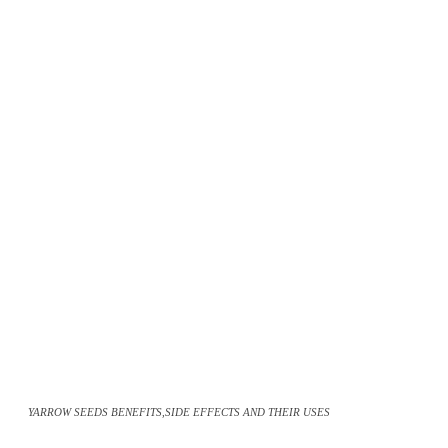
YARROW SEEDS BENEFITS,SIDE EFFECTS AND THEIR USES