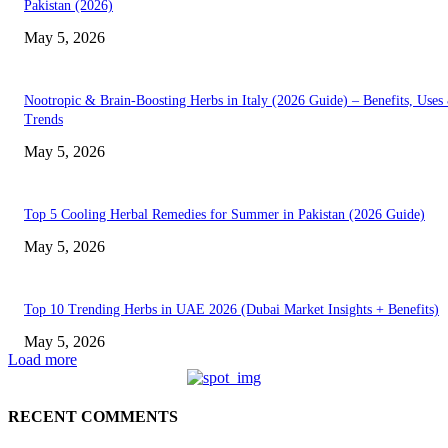
Pakistan (2026)
May 5, 2026
Nootropic & Brain-Boosting Herbs in Italy (2026 Guide) – Benefits, Uses
Trends
May 5, 2026
Top 5 Cooling Herbal Remedies for Summer in Pakistan (2026 Guide)
May 5, 2026
Top 10 Trending Herbs in UAE 2026 (Dubai Market Insights + Benefits)
May 5, 2026
Load more
RECENT COMMENTS