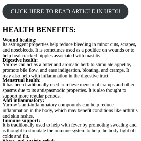
CLICK HERE TO READ ARTICLE IN URDU
HEALTH BENEFITS:
Wound healing:
Its astringent properties help reduce bleeding in minor cuts, scrapes,
and nosebleeds. It is sometimes used as a poultice on wounds or to
help heal cracked nipples associated with mastitis.
Digestive health:
Yarrow can act as a bitter and aromatic herb to stimulate appetite,
promote bile flow, and ease indigestion, bloating, and cramps. It
may also help with inflammation in the digestive tract.
Menstrual health:
It has been traditionally used to relieve menstrual cramps and other
spasms due to its antispasmodic properties. It is also thought to
support more regular periods.
Anti-inflammatory:
Yarrow’s anti-inflammatory compounds can help reduce
inflammation in the body, which may benefit conditions like arthritis
and skin rashes.
Immune support:
It is traditionally used to help with fever by promoting sweating and
is thought to stimulate the immune system to help the body fight off
colds and flu.
Stress and anxiety relief: