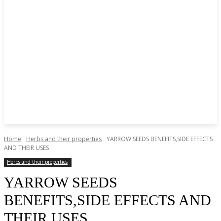
Home
Herbs and their properties
YARROW SEEDS BENEFITS,SIDE EFFECTS
AND THEIR USES
Herbs and their properties
YARROW SEEDS
BENEFITS,SIDE EFFECTS AND
THEIR USES