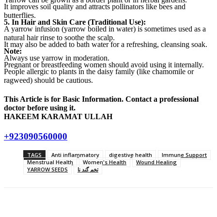
It improves soil quality and attracts pollinators like bees and
butterflies.
5. In Hair and Skin Care (Traditional Use):
A yarrow infusion (yarrow boiled in water) is sometimes used as a
natural hair rinse to soothe the scalp.
It may also be added to bath water for a refreshing, cleansing soak.
Note:
Always use yarrow in moderation.
Pregnant or breastfeeding women should avoid using it internally.
People allergic to plants in the daisy family (like chamomile or
ragweed) should be cautious.
This Article is for Basic Information. Contact a professional
doctor before using it.
HAKEEM KARAMAT ULLAH
+923090560000
TAGS
Anti inflammatory
digestive health
Immune Support
Menstrual Health
Women's Health
Wound Healing
YARROW SEEDS
تخم گند نا