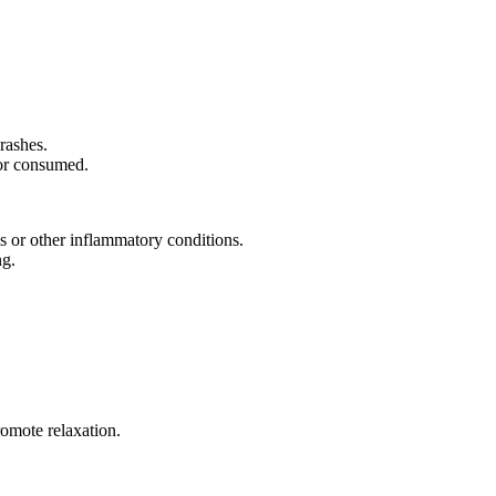
rashes.
 or consumed.
is or other inflammatory conditions.
ng.
romote relaxation.