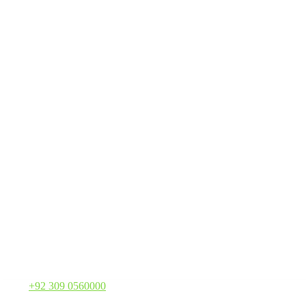
Call:
+92 309 0560000