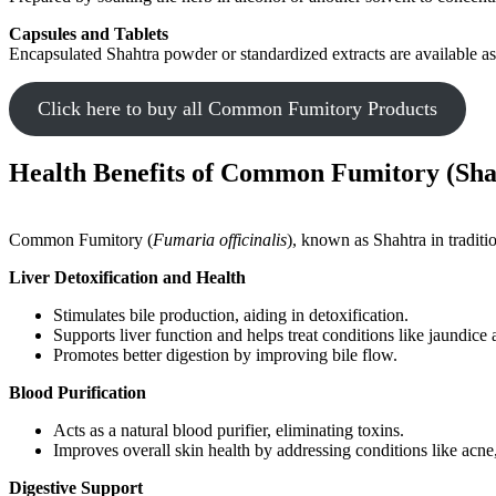
Capsules and Tablets
Encapsulated Shahtra powder or standardized extracts are available as
Click here to buy all Common Fumitory Products
Health Benefits of Common Fumitory (Sha
Common Fumitory (
Fumaria officinalis
), known as Shahtra in traditio
Liver Detoxification and Health
Stimulates bile production, aiding in detoxification.
Supports liver function and helps treat conditions like jaundice 
Promotes better digestion by improving bile flow.
Blood Purification
Acts as a natural blood purifier, eliminating toxins.
Improves overall skin health by addressing conditions like acne
Digestive Support