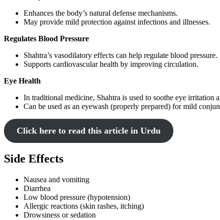
Enhances the body’s natural defense mechanisms.
May provide mild protection against infections and illnesses.
Regulates Blood Pressure
Shahtra’s vasodilatory effects can help regulate blood pressure.
Supports cardiovascular health by improving circulation.
Eye Health
In traditional medicine, Shahtra is used to soothe eye irritation
Can be used as an eyewash (properly prepared) for mild conjunc
Click here to read this article in Urdu
Side Effects
Nausea and vomiting
Diarrhea
Low blood pressure (hypotension)
Allergic reactions (skin rashes, itching)
Drowsiness or sedation