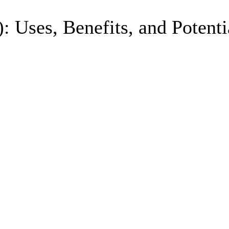
Uses, Benefits, and Potentia