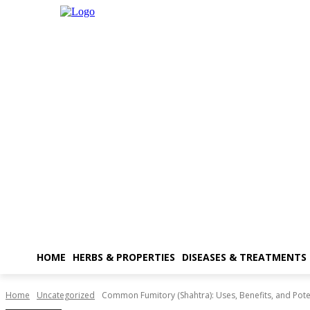
HOME
HERBS & PROPERTIES
DISEASES & TREATMENTS
Home
Uncategorized
Common Fumitory (Shahtra): Uses, Benefits, and Poten