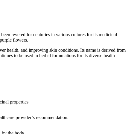
en revered for centuries in various cultures for its medicinal
 purple flowers.
ver health, and improving skin conditions. Its name is derived from
nues to be used in herbal formulations for its diverse health
cinal properties.
healthcare provider’s recommendation.
d by the body.