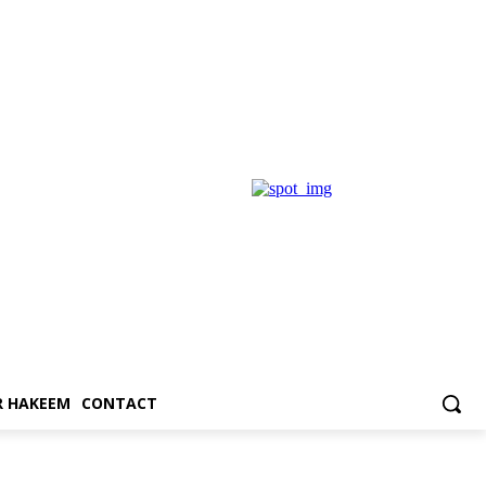
 HAKEEM
CONTACT