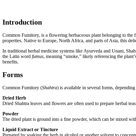
Introduction
Common Fumitory, is a flowering herbaceous plant belonging to the fam
properties. Native to Europe, North Africa, and parts of Asia, this deli
In traditional herbal medicine systems like Ayurveda and Unani, Shaht
the Latin word
fumus
, meaning “smoke,” likely referencing the plant’
benefits.
Forms
Common Fumitory (
Shahtra
) is available in several forms, dependin
Dried Herb
Dried Shahtra leaves and flowers are often used to prepare herbal teas 
Powder
The dried plant is ground into a fine powder, which can be mixed with
Liquid Extract or Tincture
Prepared by soaking the herb in alcohol or another solvent to concent