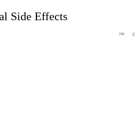
l Side Effects
359
0