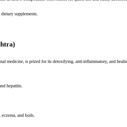
 dietary supplements.
htra)
nal medicine, is prized for its detoxifying, anti-inflammatory, and healin
and hepatitis.
, eczema, and boils.