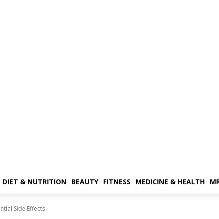
DIET & NUTRITION
BEAUTY
FITNESS
MEDICINE & HEALTH
MR
tial Side Effects