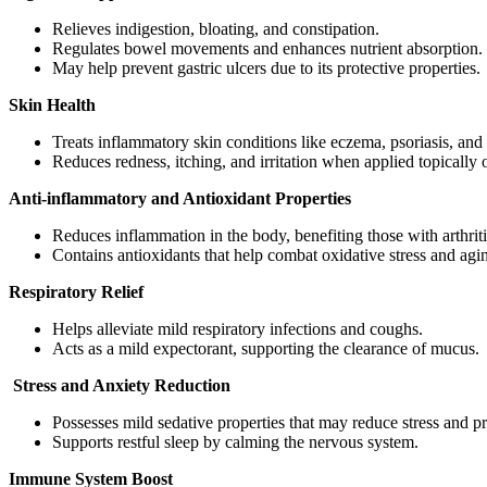
Relieves indigestion, bloating, and constipation.
Regulates bowel movements and enhances nutrient absorption.
May help prevent gastric ulcers due to its protective properties.
Skin Health
Treats inflammatory skin conditions like eczema, psoriasis, and 
Reduces redness, itching, and irritation when applied topically
Anti-inflammatory and Antioxidant Properties
Reduces inflammation in the body, benefiting those with arthrit
Contains antioxidants that help combat oxidative stress and agi
Respiratory Relief
Helps alleviate mild respiratory infections and coughs.
Acts as a mild expectorant, supporting the clearance of mucus.
Stress and Anxiety Reduction
Possesses mild sedative properties that may reduce stress and p
Supports restful sleep by calming the nervous system.
Immune System Boost