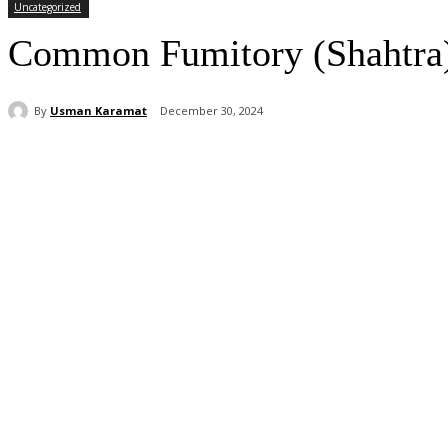
Uncategorized
Common Fumitory (Shahtra): 
By
Usman Karamat
December 30, 2024
Share