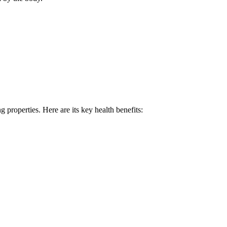
g properties. Here are its key health benefits: