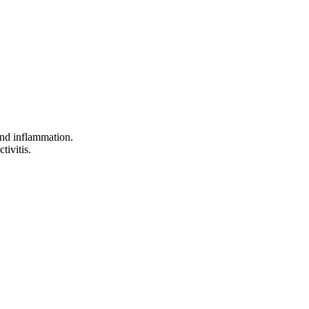
 and inflammation.
tivitis.