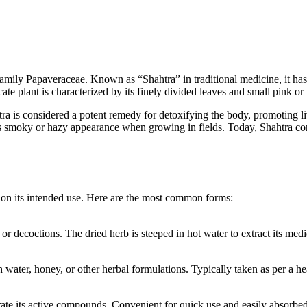
ily Papaveraceae. Known as “Shahtra” in traditional medicine, it has be
cate plant is characterized by its finely divided leaves and small pink or
ra is considered a potent remedy for detoxifying the body, promoting li
s smoky or hazy appearance when growing in fields. Today, Shahtra conti
g on its intended use. Here are the most common forms:
or decoctions. The dried herb is steeped in hot water to extract its medi
 water, honey, or other herbal formulations. Typically taken as per a 
rate its active compounds. Convenient for quick use and easily absorbe