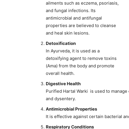
ailments such as eczema, psoriasis,
and fungal infections. Its
antimicrobial and antifungal
properties are believed to cleanse
and heal skin lesions.
Detoxification
In Ayurveda, it is used as a
detoxifying agent to remove toxins
(Ama) from the body and promote
overall health.
Digestive Health
Purified Hartal Warki is used to manage 
and dysentery.
Antimicrobial Properties
It is effective against certain bacterial a
Respiratory Conditions