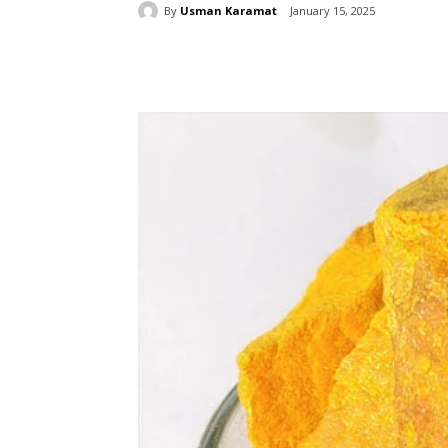
By
Usman Karamat
January 15, 2025
Share