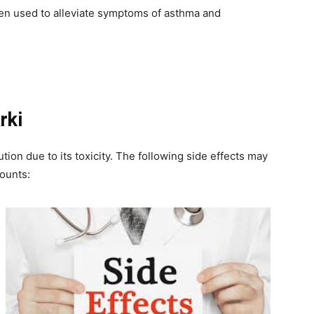
been used to alleviate symptoms of asthma and
rki
ion due to its toxicity. The following side effects may
ounts: