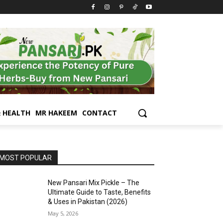
& HEALTH
MR HAKEEM
CONTACT
MOST POPULAR
New Pansari Mix Pickle – The
Ultimate Guide to Taste, Benefits
& Uses in Pakistan (2026)
May 5, 2026