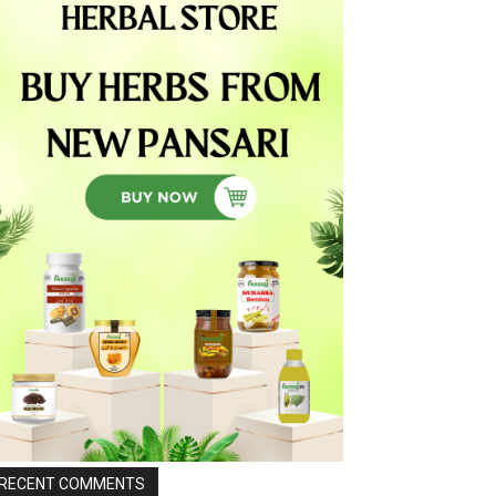
RECENT COMMENTS