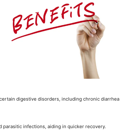
certain digestive disorders, including chronic diarrhea
nd parasitic infections, aiding in quicker recovery.