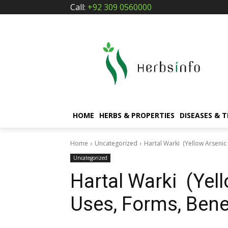
Call:
+92 309 0560000
HOME
HERBS & PROPERTIES
DISEASES & 
Home
Uncategorized
Hartal Warki (Yellow Arsenic 
Uncategorized
Hartal Warki (Yell
Uses, Forms, Benef