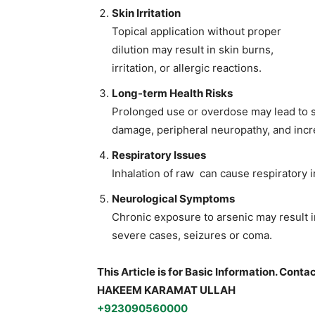
Skin Irritation
Topical application without proper
dilution may result in skin burns,
irritation, or allergic reactions.
Long-term Health Risks
Prolonged use or overdose may lead to se
damage, peripheral neuropathy, and incr
Respiratory Issues
Inhalation of raw can cause respiratory i
Neurological Symptoms
Chronic exposure to arsenic may result 
severe cases, seizures or coma.
This Article is for Basic Information. Conta
HAKEEM KARAMAT ULLAH
+923090560000