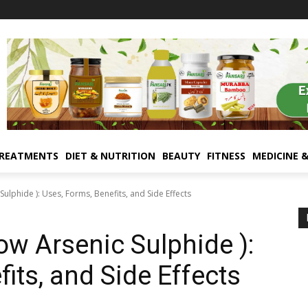
TREATMENTS
DIET & NUTRITION
BEAUTY
FITNESS
MEDICINE 
Sulphide ): Uses, Forms, Benefits, and Side Effects
ow Arsenic Sulphide ):
its, and Side Effects