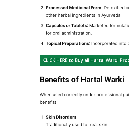
Processed Medicinal Form
: Detoxified 
other herbal ingredients in Ayurveda.
Capsules or Tablets
: Marketed formulati
for oral administration.
Topical Preparations
: Incorporated into 
CLICK HERE to Buy all Hartal Warqi Pro
Benefits of Hartal Warki
When used correctly under professional gui
benefits:
Skin Disorders
Traditionally used to treat skin