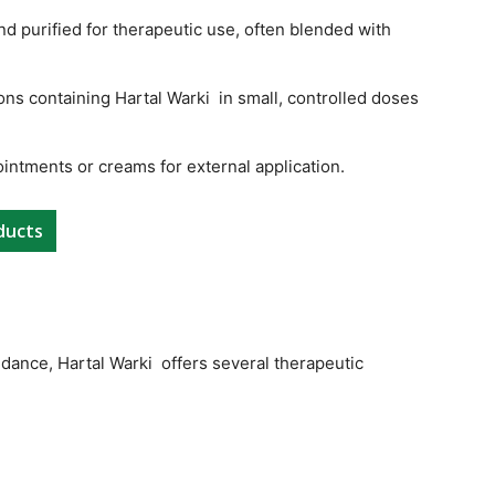
and purified for therapeutic use, often blended with
ons containing Hartal Warki in small, controlled doses
ointments or creams for external application.
ducts
dance, Hartal Warki offers several therapeutic