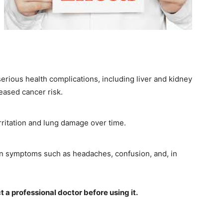
rious health complications, including liver and kidney
eased cancer risk.
rritation and lung damage over time.
in symptoms such as headaches, confusion, and, in
ct a professional doctor before using it.