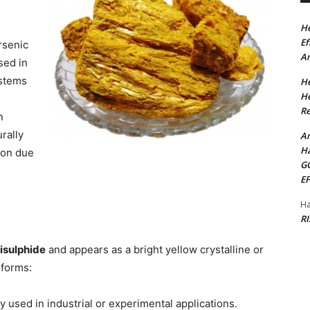
He
Ef
rsenic
Am
sed in
ystems
He
He
Re
n
rally
Am
Ha
ion due
G
E
Ha
R
risulphide
and appears as a bright yellow crystalline or
 forms:
 used in industrial or experimental applications.