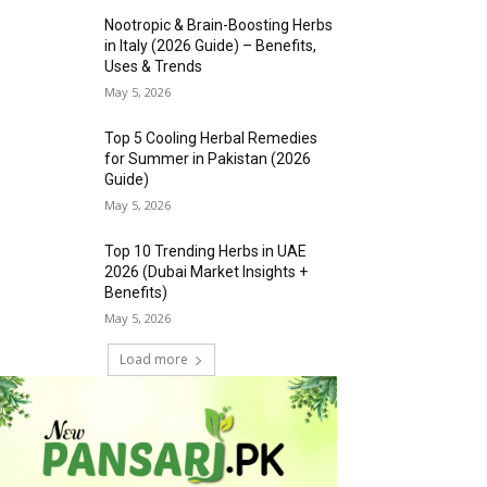
Nootropic & Brain-Boosting Herbs
in Italy (2026 Guide) – Benefits,
Uses & Trends
May 5, 2026
Top 5 Cooling Herbal Remedies
for Summer in Pakistan (2026
Guide)
May 5, 2026
Top 10 Trending Herbs in UAE
2026 (Dubai Market Insights +
Benefits)
May 5, 2026
Load more