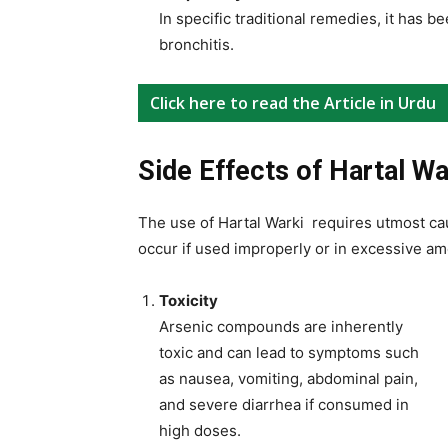
In specific traditional remedies, it has 
bronchitis.
Click here to read the Article in Urdu
Side Effects of Hartal Wa
The use of Hartal Warki requires utmost caut
occur if used improperly or in excessive am
Toxicity
Arsenic compounds are inherently
toxic and can lead to symptoms such
as nausea, vomiting, abdominal pain,
and severe diarrhea if consumed in
high doses.