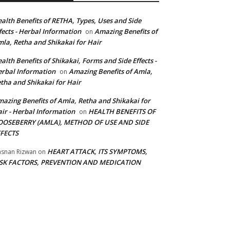
alth Benefits of RETHA, Types, Uses and Side
fects - Herbal Information
Amazing Benefits of
on
la, Retha and Shikakai for Hair
alth Benefits of Shikakai, Forms and Side Effects -
rbal Information
Amazing Benefits of Amla,
on
tha and Shikakai for Hair
azing Benefits of Amla, Retha and Shikakai for
ir - Herbal Information
HEALTH BENEFITS OF
on
OOSEBERRY (AMLA), METHOD OF USE AND SIDE
FFECTS
HEART ATTACK, ITS SYMPTOMS,
snan Rizwan
on
ISK FACTORS, PREVENTION AND MEDICATION