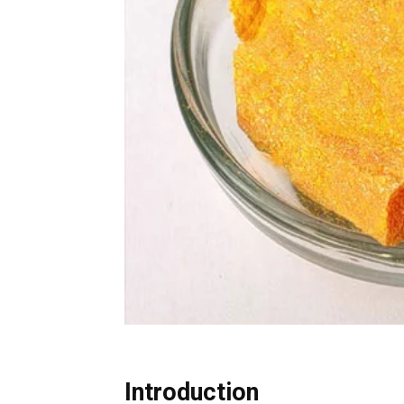
Introduction