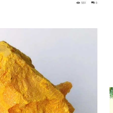
551
0