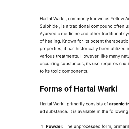
Hartal Warki , commonly known as Yellow A
Sulphide , is a traditional compound often u
Ayurvedic medicine and other traditional s
of healing. Known for its potent therapeutic
properties, it has historically been utilized i
various treatments. However, like many natu
occurring substances, its use requires caut
to its toxic components.
Forms of Hartal Warki
Hartal Warki primarily consists of
arsenic t
ed substance. It is available in the following
Powder:
The unprocessed form, primarily